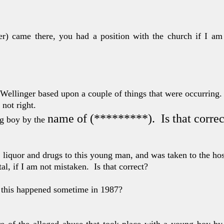
ger) came there, you
had a position with the church if I am
 Wellinger based
upon a couple of things that were occurring.
 not right.
name of (*********).
Is that corre
ng boy by the
, liquor and
drugs to this young man, and was taken to the ho
al, if I am
not mistaken.
Is that correct?
 this happened
sometime in 1987?
e of the alleg
ed abuse that took place with a young boy b