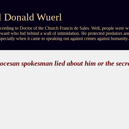
al Donald Wuerl
, according to Doctor of the Church Francis de Sales. Well, people wer
ward who hid behind a wall of intimidation. He protected predators an
especially when it came to speaking out against crimes against humanity.
iocesan spokesman lied about him or the secre