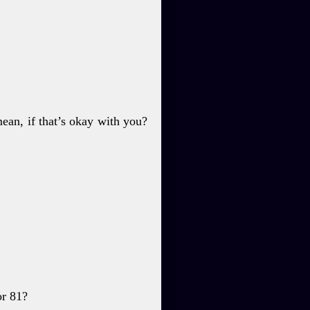
an, if that’s okay with
you?
or 81?