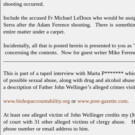
shooting occurred.
Include the accused Fr Michael LeDoux who would be assi
Serra after the Adam Ference shooting. There is something
entire matter under a carpet.
Incidentally, all that is posted herein is presented to you as
concerning the contents. Now for guest writer Mike Feren
________________________________________________
This is part of a taped interview with Marta P******* whic
of possible sexual abuse, along with drug and alcohol abuse
a description of Father John Wellinger’s alleged crimes
visi
www.bishopaccountability.org
or
www.post-gazette.com
.
At least one alleged victim of John Wellinger credits my (
M
of court with 31 other alleged victims of clergy abuse. 
phone number or email address to him.