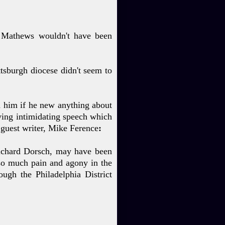
s Mathews wouldn't have been
ttsburgh diocese didn't seem to
d him if he new anything about
ying intimidating speech which
uest writer, Mike Ference
:
 Richard Dorsch, may have been
so much pain and agony in the
ough the Philadelphia District