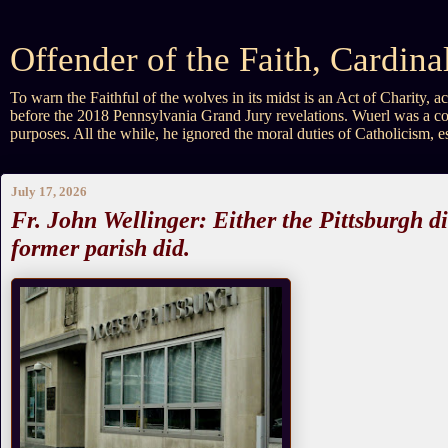
Offender of the Faith, Cardin
To warn the Faithful of the wolves in its midst is an Act of Charity
before the 2018 Pennsylvania Grand Jury revelations. Wuerl was a co
purposes. All the while, he ignored the moral duties of Catholicism, 
July 17, 2026
Fr. John Wellinger: Either the Pittsburgh d
former parish did.