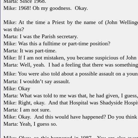
Marta: Since 1968.
Mike: 1968! Oh my goodness.
Okay.
Mike: At the time a Priest by the name of (John Wellin
was
this?
Marta: I was the Parish secretary.
Mike: Was this a fulltime or part-time position?
Marta: It was part-time.
Mike: If I am not mistaken, you became suspicious of John
Marta: Well, yeah.
I had a feeling that there was something
Mike: You were also told about a possible assault on a you
Marta: I wouldn’t say assault.
Mike: Okay
Marta: What was told to me was that, he had given, I guess
Mike: Right, okay.
And that Hospital was Shadyside Hospit
Marta: I am not sure.
Mike: Okay.
And this would have happened? Do you think
Marta: Yeah, I guess so.
Mike: Okay, so this happened in 1987.
You are also awar