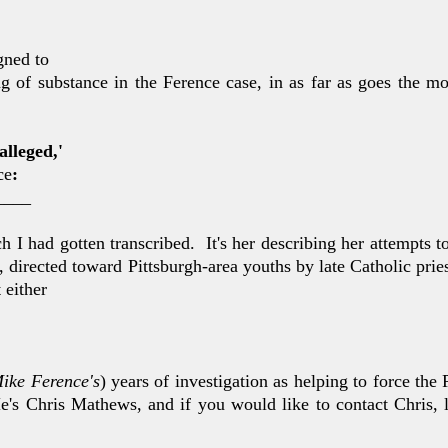
gned to
 of substance in the Ference case, in as far as goes the mo
'alleged,'
ce
:
____
h I had got
ten transcribed. It's her describing her attempts 
, di
rected toward Pittsburgh-area youths by late Catholic prie
t either
ike Ference's
)
years of investigation as helping to force the 
He's Chris
Mathews, and if you would like to contact Chris, 