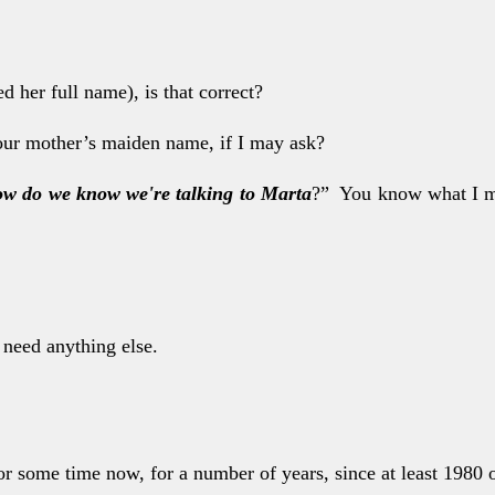
ed her full name),
is that correct?
our mother’s maid
en name, if I may ask?
w do we know we'
re talking to Marta
?” You know what I me
o need anything
else.
for some time now,
for a number of years, since at least 1980 