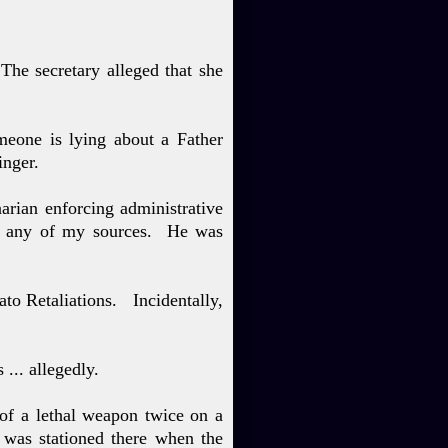
T
he secre
tary alleged that she
meone is lying about a Father
inger.
arian enforcing administrative
by any of my sources. He was
ato Retaliations. Incidentally,
 ... allegedly.
 of a lethal weapon twice on a
 was stationed there when the