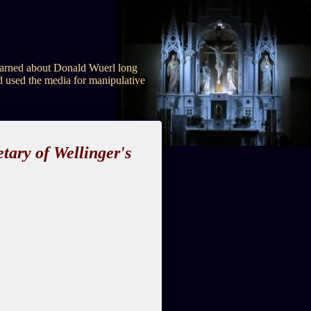
e warned about Donald Wuerl long
d used the media for manipulative
tary of Wellinger's