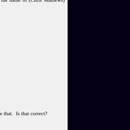
e that.
Is that
correct?