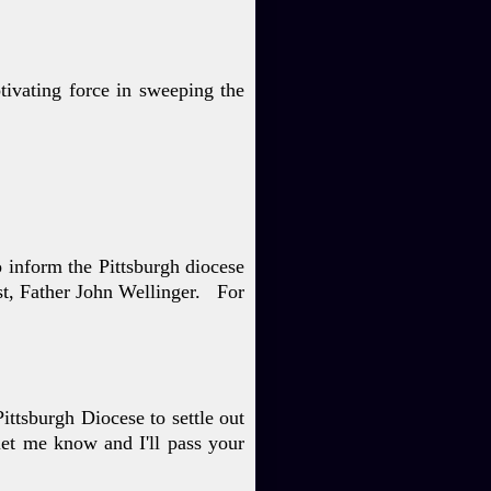
tivating force in sweeping the
to inform the Pittsburgh
diocese
st, Father John
Wellinger. For
Pittsburgh Diocese to settle
out
let me know and I'll
pass your