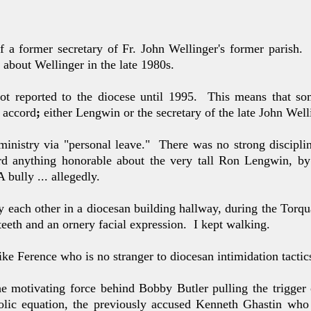
of a former secretary
of Fr. John Wellinger's former parish.
about Wellinger in the late
1980s.
ot reported to
the diocese until 1995. This means
that so
 accord
;
either
Lengwin
or the secretary of the late John Well
 ministry via "personal leave." There was no strong disciplin
ard anything honorable about the very tall Ron Lengwin, 
 bully ... allegedly.
y each other in a diocesan building hallway, during the Torqu
 teeth and an ornery facial expression. I kept walking.
 Mike Ference who
is no stranger to diocesan intimidation tactics
he motivating force behind Bobby Butler pulling the trigger
lic equation, the previously accused Kenneth Ghastin who