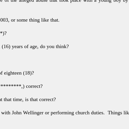
2003, or some
thing like that.
**)?
 (16) years of
age, do you think?
of eighteen (18)?
 *********,)
correct?
t that time, is
that correct?
r with John
Wellinger or performing church duties.
Things lik