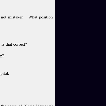
 not mistaken.
What position
Is that correct?
ct?
spital.
y the name of (Chris
Mathews)