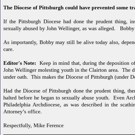
The Diocese of Pittsburgh could have prevented some tr
If the Pittsburgh Diocese had done the prudent thing, i
sexually
abused by John Wellinger, as was alleged. Bobby 
As importantly, Bobby may still be alive
today also, depe
care.
Editor's Note:
Keep in mind that, during the deposition 
John Wellinger molesting youth in the Clairton area. The d
under oath. This makes the Diocese of Pittsburgh (under Do
Had the Diocese of Pittsburgh done the prudent thing, the
halted before he began to sexually abuse youth. Even Ar
Philadelphia Archdiocese, as was described in the scathin
Attorney’s office.
Respectfully, Mike Ference
________________________________________________