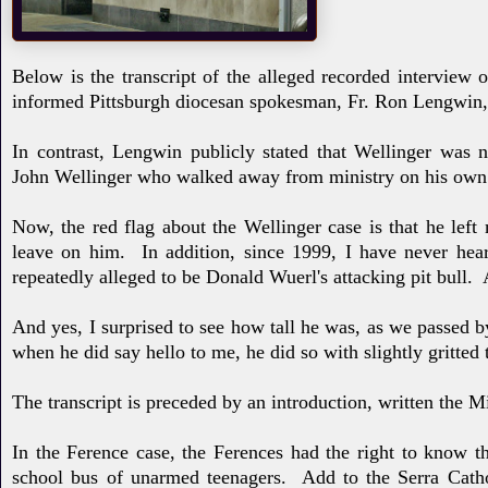
Below is the transcript of
the alleged recorded interview 
informed
Pittsburgh
dio
cesan spokesman, Fr. Ron Lengwin, 
In contrast, Lengwin
publicly stated that Wellinger
was n
John
Wellinger who walked away from ministry on his own
Now, the red flag about the Wellinger case is that he left
leave on him. In addition, since 1999, I have never he
repeatedly alleged to be Donald Wuerl's attacking pit bull. A
And yes, I surprised to see how tall he was, as we passed b
when he did say hello to me, he did so with slightly gritted
The transcript
is preceded by an introduction, written the
In the Ference case, the Ferences had the right to know t
school bus of unarmed teenagers. Add to the Serra Catho