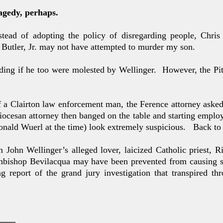
agedy, perhaps.
nstead of adopting the
policy of disregarding people, Chri
Butler, Jr. may not have
attempted to murder my son.
nding if he too were molested by Wellinger. However, the
Pi
of a Clairton law enforcement man, the Ference attorney aske
iocesan attorney then banged on the table and starting emplo
nald Wuerl at the time) look extremely suspicious.
Back to g
n John Wellinger’s alleged lover, laicized Catholic priest,
chbishop Bevilacqua may have been prevented from causing 
g report of the grand jury investigation that transpired thr
____