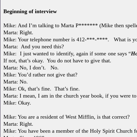
Beginning of interview
Mike: And I’m talking to Marta P******* (Mike then spell
Marta:
Right.
Mike: Your telephone number is 412-***-****.
What is y
Marta: And you need this?
Mike: I just wanted to identify, again if some one says “
Ho
If not, that’s okay.
You do not have to give that.
Marta: No, I don’t.
No.
Mike: You’d rather not give that?
Marta: No.
Mike: Ok, that’s fine. That’s fine.
Marta: I mean, I am in the church year book, if you were t
Mike: Okay.
Mike: You are a resident of West Mifflin, is that correct?
Marta: Right.
Mike: You have been a member of the Holy Spirit Church 