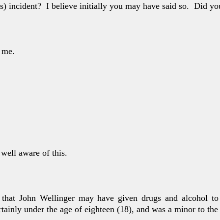
’s) incident?
I believe initially you may have said so.
Did yo
 me.
.
 well aware
of this.
 that John Well
inger may have given drugs and alcohol t
rtainly under the age of eighteen (18), and was a minor to th