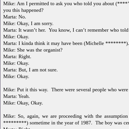
Mike: Am I permitted to ask you who told you about (****
you this happened?
Marta: No.
Mike: Okay, I am sorry.
Marta: It wasn’t her.
You know, I can’t remember who told
Mike: Okay.
Marta: I kinda think it may have been (Michelle ********)
Mike: She was the organist?
Marta: Right.
Mike: Okay.
Marta: But, I am not sure.
Mike: Okay.
Mike: Put it this way.
There were several people who were
Marta: Yeah.
Mike: Okay, Okay.
Mike: So, again, we are proceeding with the assumption
*********) sometime in the year of 1987.
The boy was
ce