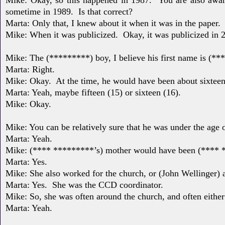
sometime in 1989.
Is that correct?
Marta: Only that, I knew about it when it was in the paper.
Mike: When it was publicized.
Okay, it was publicized in 
Mike: The (*********) boy, I believe his first name is (**
Marta: Right.
Mike: Okay.
At the time, he would have been about sixteen
Marta: Yeah, maybe fifteen (15) or sixteen (16).
Mike: Okay.
Mike: You can be relatively sure that he was under the age 
Marta: Yeah.
Mike: (**** *********’s) mother would have been (****
Marta: Yes.
Mike: She also worked for the church, or (John Wellinger) a
Marta: Yes.
She was the CCD coordinator.
Mike: So, she was often around the church, and often eithe
Marta: Yeah.