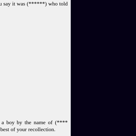
u say it was (****
**) who told
o a boy by the name of
(****
e
best of your recollection.