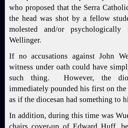
who proposed that the Serra Catholi
the head was shot by a fellow stu
molested and/or psychologically
Wellinger.
If no accusations against John Wel
witness under oath could have simpl
such thing. However, the dioce
immediately pounded his first on the 
as if the diocesan had something to h
In addition, during this time was Wue
chairs cover-up of Edward Huff, be