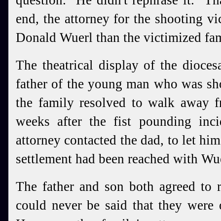
question. He didn't rephrase it. Th
end, the attorney for the shooting vi
Donald Wuerl than the victimized f
The theatrical display of the dioces
father of the young man who was sho
the family resolved to walk away 
weeks after the fist pounding inci
attorney contacted the dad, to let hi
settlement had been reached with Wue
The father and son both agreed to re
could never be said that they were 