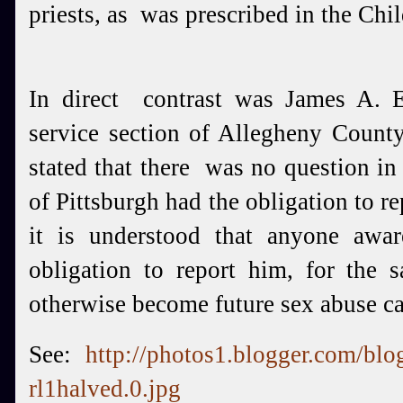
priests, as was prescribed in the Chi
In direct contrast was James A. 
service section of Allegheny Cou
stated that there was no question in
of Pittsburgh had the obligation to r
it is understood that anyone awa
obligation to report him, for the
otherwise become future sex abuse c
See:
http://photos1.blogger.com/bl
rl1halved.0.jpg