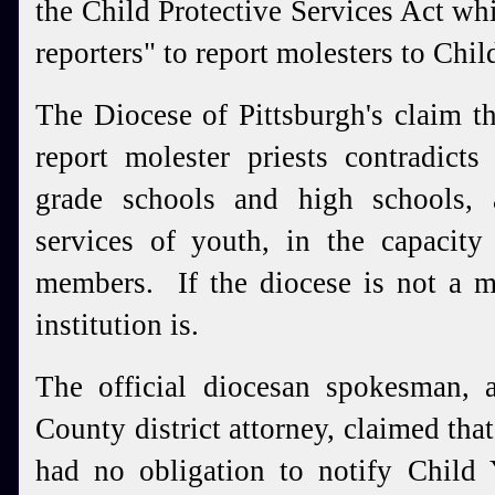
the Child Protective Services Act wh
reporters" to report molesters to Chi
The Diocese of Pittsburgh's claim th
report molester priests contradicts 
grade schools and high schools,
services of youth, in the capacity
members. If the diocese is not a m
institution is.
The official diocesan spokesman, 
County district attorney, claimed tha
had no obligation to notify Child 