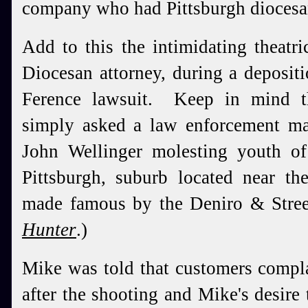
company who had Pittsburgh diocesan
Add to this the intimidating theatr
Diocesan attorney, during a deposit
Ference lawsuit. Keep in mind th
simply asked a law enforcement m
John Wellinger molesting youth o
Pittsburgh, suburb located near t
made famous by the Deniro & Stree
Hunter
.)
Mike was told that customers compl
after the shooting and Mike's desire 