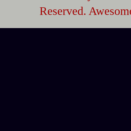
Reserved. Awesome