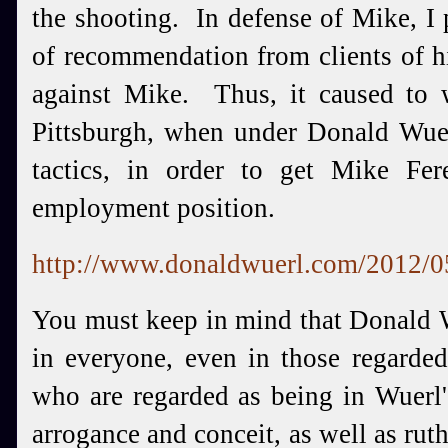
the shooting. In defense of Mike, I 
of recommendation from clients of 
against Mike. Thus, it caused to 
Pittsburgh, when under Donald Wuer
tactics, in order to get Mike Fe
employment position.
http://www.donaldwuerl.com/2012/05
You must keep in mind that Donald W
in everyone, even in those regarded
who are regarded as being in Wuerl'
arrogance and conceit, as well as rut