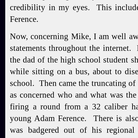
credibility in my eyes. This includ
Ference.
Now, concerning Mike, I am well aw
statements throughout the internet.
the dad of the high school student sh
while sitting on a bus, about to di
school. Then came the truncating of t
as concerned who and what was the 
firing a round from a 32 caliber h
young Adam Ference. There is als
was badgered out of his regiona