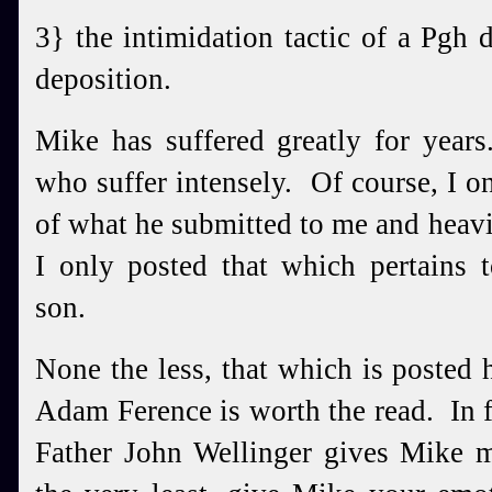
3} the intimidation tactic of a Pgh 
deposition.
Mike has suffered greatly for year
who suffer intensely. Of course, I on
of what he submitted to me and heavil
I only posted that which pertains 
son.
None the less, that which is posted 
Adam Ference is worth the read. In f
Father John Wellinger gives Mike m