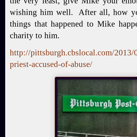
the very least, give Mike your emot
wishing him well. After all, how yo
things that happened to Mike hap
charity to him.
http://pittsburgh.cbslocal.com/2013/
priest-accused-of-abuse/