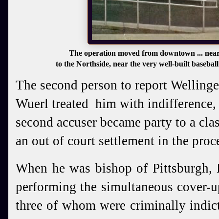
The operation moved from downtown ... near
to the Northside, near the very well-built basebal
The second person to report Wellinge
Wuerl treated him with indifference,
second accuser became party to a clas
an out of court settlement in the proc
When he was bishop of Pittsburgh,
performing the simultaneous cover-up
three of whom were criminally indic