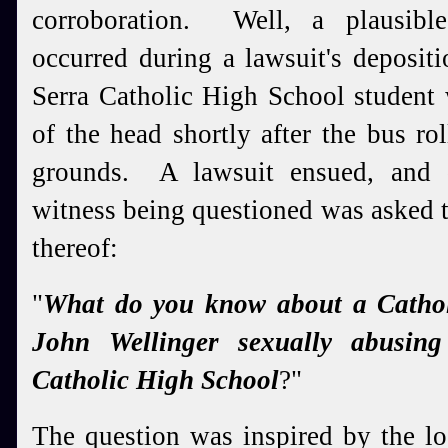
corroboration. Well, a plausibl
occurred during a lawsuit's deposit
Serra Catholic High School student
of the head shortly after the bus r
grounds. A lawsuit ensued, and d
witness being questioned was asked th
thereof:
"
What do you know about a Catholi
John Wellinger sexually abusing
Catholic High School
?"
The question was inspired by the l