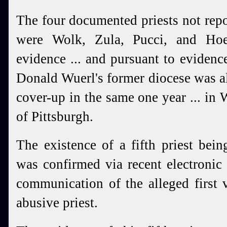
The four documented priests not rep
were Wolk, Zula, Pucci, and Hoe
evidence ... and pursuant to evidence
Donald Wuerl's former diocese was al
cover-up in the same one year ... in W
of Pittsburgh.
The existence of a fifth priest bei
was confirmed via recent electroni
communication of the alleged first v
abusive priest.