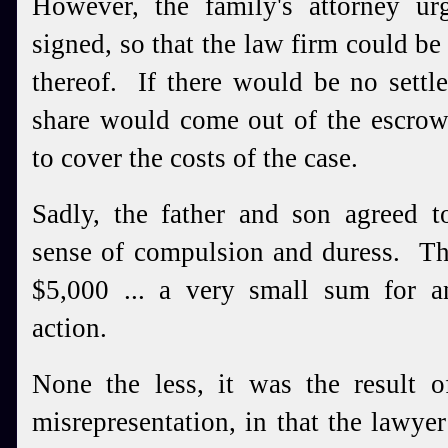
However, the family's attorney ur
signed, so that the law firm could be
thereof. If there would be no settl
share would come out of the escrow
to cover the costs of the case.
Sadly, the father and son agreed t
sense of compulsion and duress. Th
$5,000 ... a very small sum for a
action.
None the less, it was the result o
misrepresentation, in that the lawyer