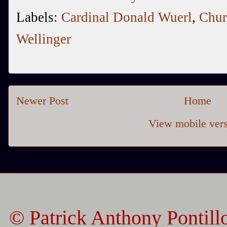
Labels:
Cardinal Donald Wuerl
,
Chur
Wellinger
Newer Post
Home
View mobile ver
© Patrick Anthony Pontill