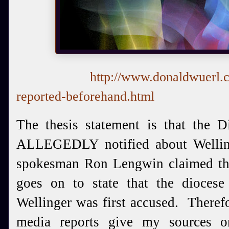
http://www.donaldwuerl.
reported-beforehand.html
The thesis statement is that the D
ALLEGEDLY notified about Welling
spokesman Ron Lengwin claimed tha
goes on to state that the dioces
Wellinger was first accused. Theref
media reports give my sources 