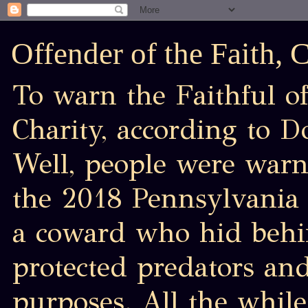
Offender of the Faith,
To warn the Faithful of
Charity, according to D
Well, people were war
the 2018 Pennsylvania 
a coward who hid behin
protected predators an
purposes. All the while