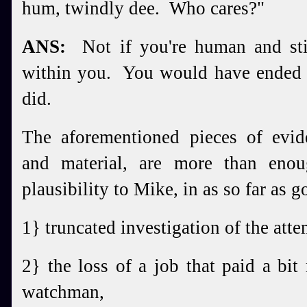
hum, twindly dee. Who cares?"
ANS:
Not if you're human and stil
within you. You would have ended
did.
The aforementioned pieces of evide
and material, are more than eno
plausibility to Mike, in as so far as g
1} truncated investigation of the att
2} the loss of a job that paid a bit
watchman,