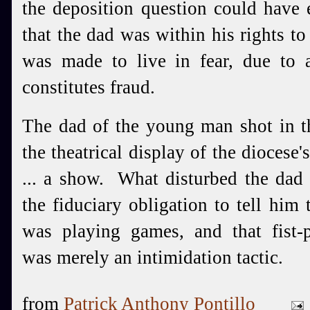
the deposition question could have 
that the dad was within his rights t
was made to live in fear, due to
constitutes fraud.
The dad of the young man shot in th
the theatrical display of the diocese'
... a show. What disturbed the dad 
the fiduciary obligation to tell him 
was playing games, and that fist-p
was merely an intimidation tactic.
from
Patrick Anthony Pontillo