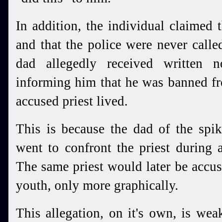
In addition, the individual claimed 
and that the police were never call
dad allegedly received written n
informing him that he was banned f
accused priest lived.
This is because the dad of the spik
went to confront the priest during 
The same priest would later be accu
youth, only more graphically.
This allegation, on it's own, is we