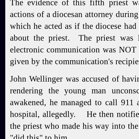
The evidence of this fifth priest 
actions of a diocesan attorney during
which he acted as if the diocese had
about the priest. The priest was
electronic communication was NOT i
given by the communication's recipien
John Wellinger was accused of havin
rendering the young man uncons
awakened, he managed to call 911 a
hospital, allegedly. He then notifie
the priest who made his way into th
"did this" to him.