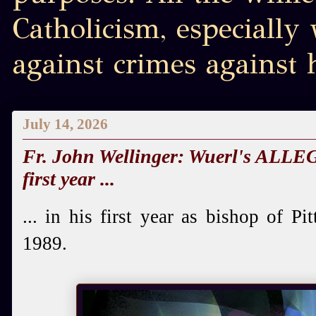
Catholicism, especially
against crimes against
July 14, 2026
Fr. John Wellinger: Wuerl's ALLEG
first year ...
... in his first year as bishop of 
1989.