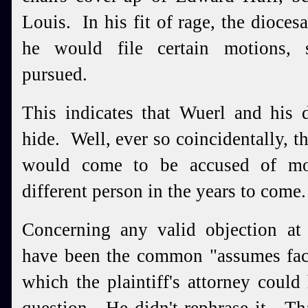
Louis. In his fit of rage, the dioces
he would file certain motions, 
pursued.
This indicates that Wuerl and his 
hide. Well, ever so coincidentally, t
would come to be accused of mol
different person in the years to come
Concerning any valid objection at 
have been the common "assumes fact
which the plaintiff's attorney could