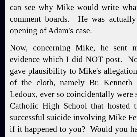
can see why Mike would write what
comment boards. He was actually t
opening of Adam's case.
Now, concerning Mike, he sent 
evidence which I did NOT post. Non
gave plausibility to Mike's allegati
of the cloth, namely Br. Kenneth
Ledoux, ever so coincidentally were s
Catholic High School that hosted 
successful suicide involving Mike F
if it happened to you? Would you ha