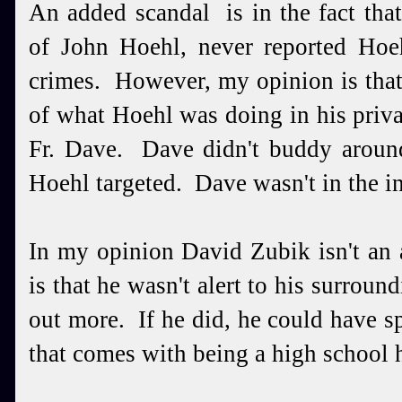
An added scandal is in the fact tha
of John Hoehl, never reported Hoeh
crimes. However, my opinion is tha
of what Hoehl was doing in his priva
Fr. Dave. Dave didn't buddy aroun
Hoehl targeted. Dave wasn't in the i
In my opinion David Zubik isn't an
is that he wasn't alert to his surrou
out more. If he did, he could have s
that comes with being a high school 