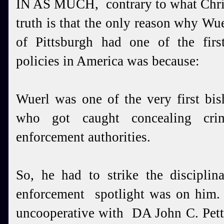
IN AS MUCH, contrary to what Chris
truth is that the only reason why Wu
of Pittsburgh had one of the firs
policies in America was because:
Wuerl was one of the very first bis
who got caught concealing crim
enforcement authorities.
So, he had to strike the disciplin
enforcement spotlight was on him
uncooperative with DA John C. Petti