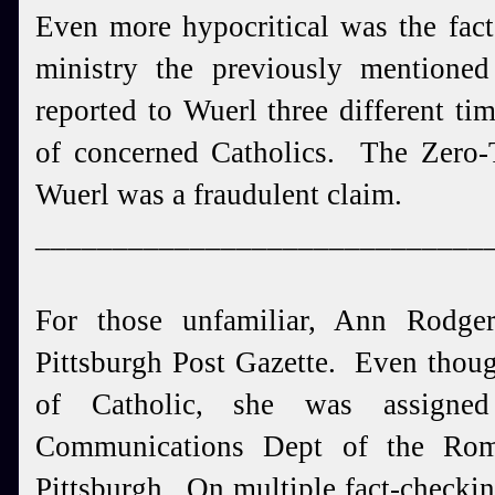
Even more hypocritical was the fact
ministry the previously mention
reported to Wuerl three different tim
of concerned Catholics. The Zero-T
Wuerl was a fraudulent claim.
_____________________________
For those unfamiliar, Ann Rodge
Pittsburgh Post Gazette. Even thou
of Catholic, she was assign
Communications Dept of the Rom
Pittsburgh. On multiple fact-checki