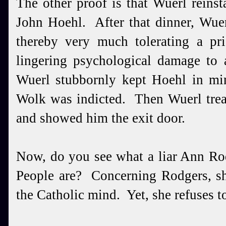
The other proof is that Wuerl reins
John Hoehl. After that dinner, Wuer
thereby very much tolerating a pr
lingering psychological damage to 
Wuerl stubbornly kept Hoehl in min
Wolk was indicted. Then Wuerl trea
and showed him the exit door.
Now, do you see what a liar Ann Ro
People are? Concerning Rodgers, sh
the Catholic mind. Yet, she refuses t