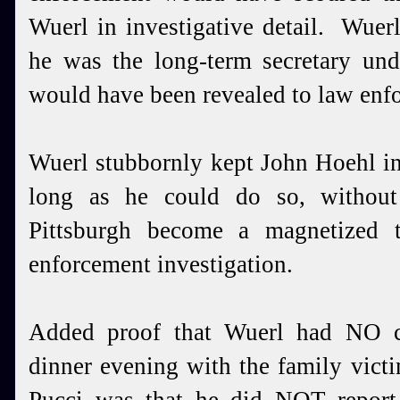
Wuerl in investigative detail. Wuerl
he was the long-term secretary und
would have been revealed to law enfo
Wuerl stubbornly kept John Hoehl in
long as he could do so, without
Pittsburgh become a magnetized t
enforcement investigation.
Added proof that Wuerl had NO ch
dinner evening with the family vict