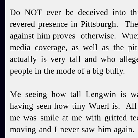
Do NOT ever be deceived into th
revered presence in Pittsburgh. The
against him proves otherwise. Wuer
media coverage, as well as the p
actually is very tall and who alleg
people in the mode of a big bully.
Me seeing how tall Lengwin is w
having seen how tiny Wuerl is. All
me was smile at me with gritted te
moving and I never saw him again. 