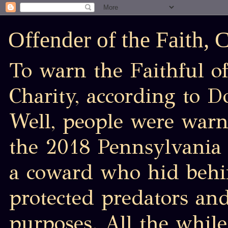
Offender of the Faith,
To warn the Faithful of
Charity, according to D
Well, people were war
the 2018 Pennsylvania 
a coward who hid behin
protected predators an
purposes. All the while