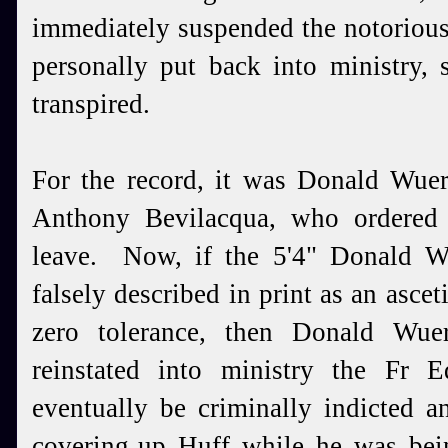
immediately suspended the notorio
personally put back into ministry, 
transpired.
For the record, it was Donald Wuerl
Anthony Bevilacqua, who ordered 
leave. Now, if the 5'4" Donald 
falsely described in print as an asce
zero tolerance, then Donald Wue
reinstated into ministry the Fr
eventually be criminally indicted 
covering-up Huff while he was bei