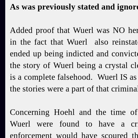
As was previously stated and ignored
Added proof that Wuerl was NO hero
in the fact that Wuerl also reinst
ended up being indicted and convict
the story of Wuerl being a crystal cl
is a complete falsehood. Wuerl IS as
the stories were a part of that crimina
Concerning Hoehl and the time of
Wuerl were found to have a cri
enforcement would have scoured th