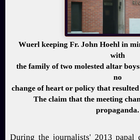
Wuerl keeping Fr. John Hoehl in min
with
the family of two molested altar boy
no
change of heart or policy that resulte
The claim that the meeting chan
propaganda.
During the journalists' 2013 papal 