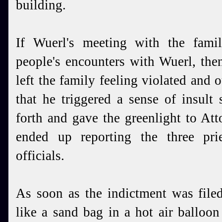
building.
If Wuerl's meeting with the fami
people's encounters with Wuerl, the
left the family feeling violated and 
that he triggered a sense of insult
forth and gave the greenlight to At
ended up reporting the three pri
officials.
As soon as the indictment was file
like a sand bag in a hot air balloon