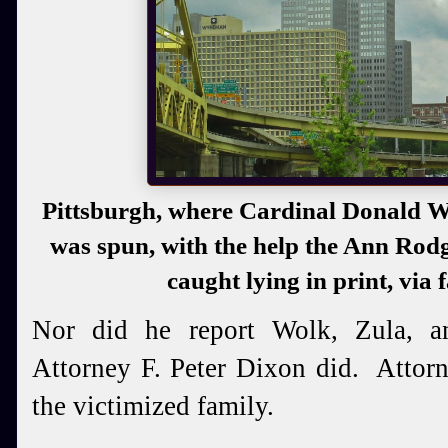
Pittsburgh, where Cardinal Donald W
was spun, with the help the Ann Rod
caught lying in print, via 
Nor did he report Wolk, Zula, a
Attorney F. Peter Dixon did. Attor
the victimized family.