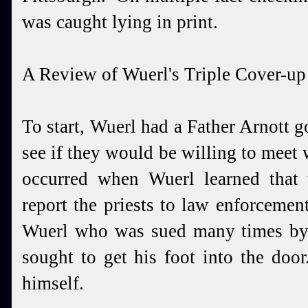
was caught lying in print.
A Review of Wuerl's Triple Cover-up
To start, Wuerl had a Father Arnott go
see if they would be willing to meet 
occurred when Wuerl learned that
report the priests to law enforceme
Wuerl who was sued many times by P
sought to get his foot into the doo
himself.