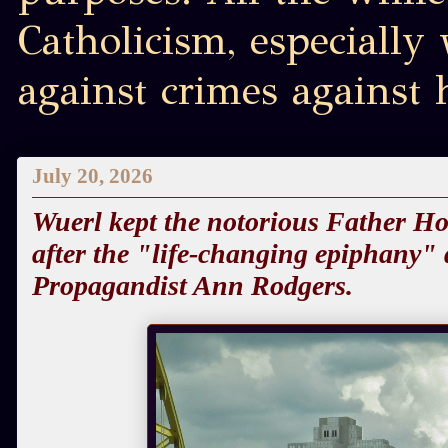
Catholicism, especially
against crimes against
July 20, 2026
Wuerl kept the notorious Father Hoe
after the "life-changing epiphany"
Propagandist Ann Rodgers.