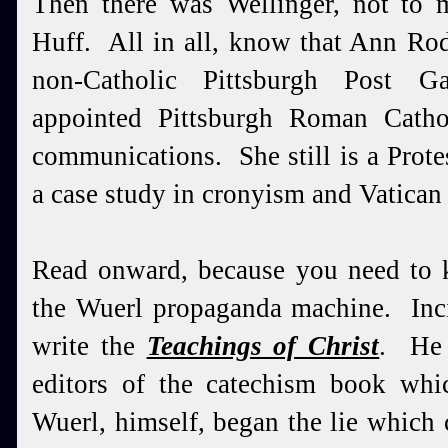
Then there was Wellinger, not to m
Huff. All in all, know that Ann Rod
non-Catholic Pittsburgh Post G
appointed Pittsburgh Roman Catho
communications. She still is a Prot
a case study in cronyism and Vatican
Read onward, because you need to 
the Wuerl propaganda machine. Inc
write the
Teachings of Christ
. He 
editors of the catechism book whi
Wuerl, himself, began the lie which 