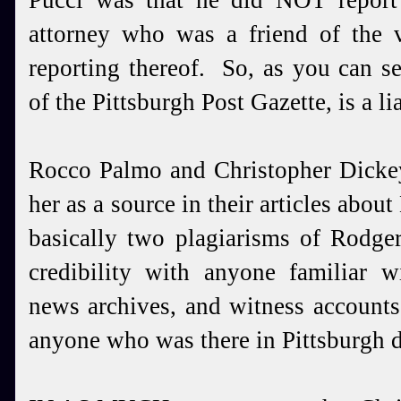
Pucci was that he did NOT report
attorney who was a friend of the v
reporting thereof. So, as you can s
of the Pittsburgh Post Gazette, is a lia
Rocco Palmo and Christopher Dickey
her as a source in their articles abo
basically two plagiarisms of Rodge
credibility with anyone familiar 
news archives, and witness accounts
anyone who was there in Pittsburgh d