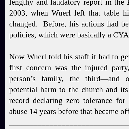
lengthy and laudatory report in the 
2003, when Wuerl left that table h
changed. Before, his actions had be
policies, which were basically a CYA
Now Wuerl told his staff it had to get 
first concern was the injured part
person’s family, the third—and 
potential harm to the church and it
record declaring zero tolerance for
abuse 14 years before that became off
_____________________________