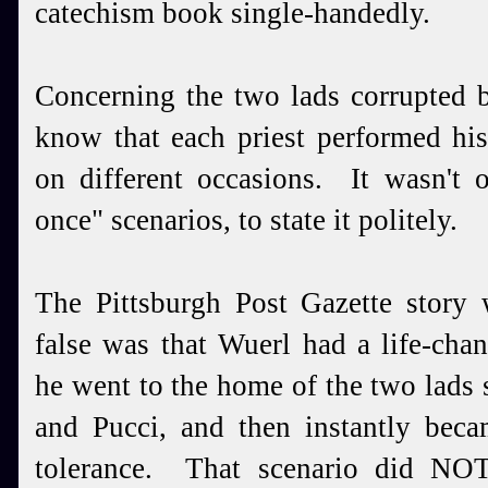
catechism book single-handedly.
Concerning the two lads corrupted 
know that each priest performed his 
on different occasions. It wasn't o
once" scenarios, to state it politely.
The Pittsburgh Post Gazette story
false was that Wuerl had a life-ch
he went to the home of the two lads
and Pucci, and then instantly bec
tolerance. That scenario did N