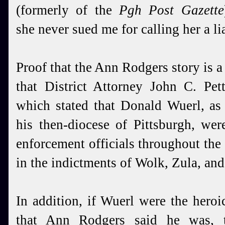
(formerly of the
Pgh Post Gazette
she never sued me for calling her a lia
Proof that the Ann Rodgers story is a f
that District Attorney John C. Pett
which stated that Donald Wuerl, as
his then-diocese of Pittsburgh, we
enforcement officials throughout the 
in the indictments of Wolk, Zula, and
In addition, if Wuerl were the heroi
that Ann Rodgers said he was, 