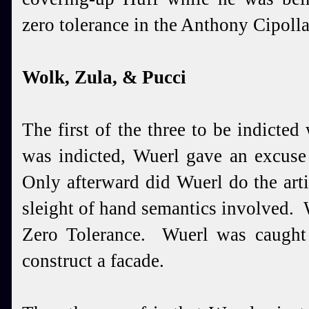
zero tolerance in the Anthony Cipoll
Wolk, Zula, & Pucci
The first of the three to be indicte
was indicted, Wuerl gave an excuse
Only afterward did Wuerl do the arti
sleight of hand semantics involved.
Zero Tolerance. Wuerl was caught
construct a facade.