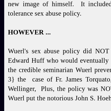
new image of himself. It include
tolerance sex abuse policy.
HOWEVER ...
Wuerl's sex abuse policy did NOT
Edward Huff who would eventually b
the credible seminarian Wuerl preve
3} the case of Fr. James Torquato,
Wellinger, Plus, the policy was NO
Wuerl put the notorious John S. Hoeh