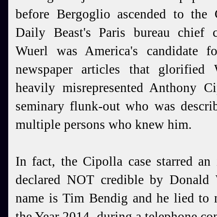
before Bergoglio ascended to the C
Daily Beast's Paris bureau chief c
Wuerl was America's candidate fo
newspaper articles that glorified 
heavily misrepresented Anthony Cip
seminary flunk-out who was describ
multiple persons who knew him.
In fact, the Cipolla case starred a
declared NOT credible by Donald 
name is Tim Bendig and he lied to 
the Year 2014, during a telephone con