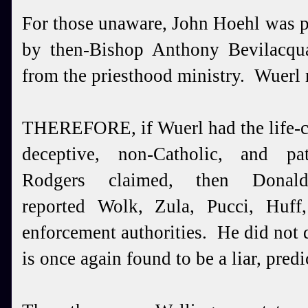
For those unaware, John Hoehl was p
by then-Bishop Anthony Bevilac
from the priesthood ministry. Wuerl
THEREFORE, if Wuerl had the life-c
deceptive, non-Catholic, and pa
Rodgers claimed, then Dona
reported Wolk, Zula, Pucci, Huf
enforcement authorities. He did not
is once again found to be a liar, pre