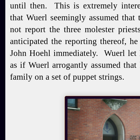
until then. This is extremely interes
that Wuerl seemingly assumed that 
not report the three molester pries
anticipated the reporting thereof, h
John Hoehl immediately. Wuerl let 
as if Wuerl arrogantly assumed that 
family on a set of puppet strings.