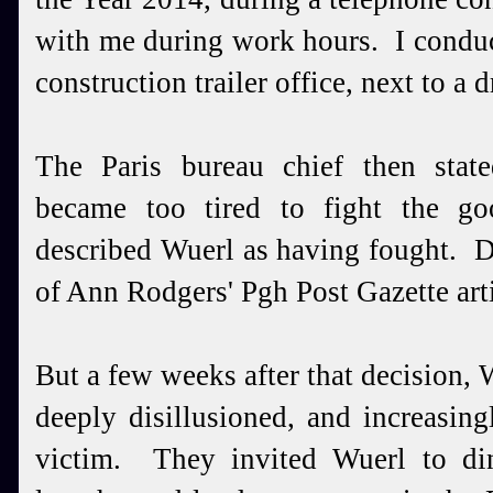
with me during work hours. I conduc
construction trailer office, next to a
The Paris bureau chief then stat
became too tired to fight the go
described Wuerl as having fought. D
of Ann Rodgers' Pgh Post Gazette arti
But a few weeks after that decision, 
deeply disillusioned, and increasing
victim. They invited Wuerl to di