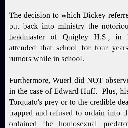
The decision to which Dickey referr
put back into ministry the notorio
headmaster of Quigley H.S., in
attended that school for four yea
rumors while in school.
Furthermore, Wuerl did NOT observe
in the case of Edward Huff. Plus, h
Torquato's prey or to the credible d
trapped and refused to ordain into 
ordained the homosexual predato