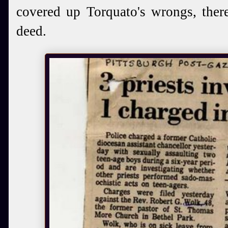
covered up Torquato's wrongs, ther
deed.