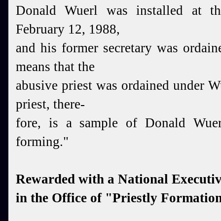
Donald Wuerl was installed at th
February 12, 1988,
and his former secretary was ordai
means that the
abusive priest was ordained under W
priest, there-
fore, is a sample of Donald Wuer
forming."
Rewarded with a National Executiv
in the Office of "Priestly Formatio