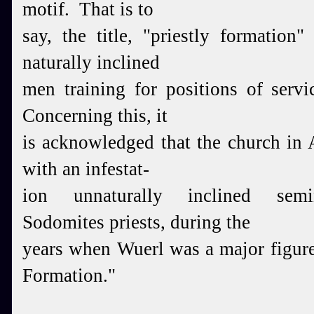
motif. That is to
say, the title, "priestly formation"
naturally inclined
men training for positions of ser
Concerning this, it
is acknowledged that the church in
with an infestat-
ion unnaturally inclined sem
Sodomites priests, during the
years when Wuerl was a major figure 
Formation."