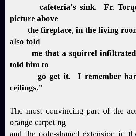
cafeteria's sink. Fr. Torqua
picture above
the fireplace, in the living room,
also told
me that a squirrel infiltrated 
told him to
go get it. I remember hard 
ceilings.
"
The most convincing part of the ac
orange carpeting
and the pole-shaped extension in t