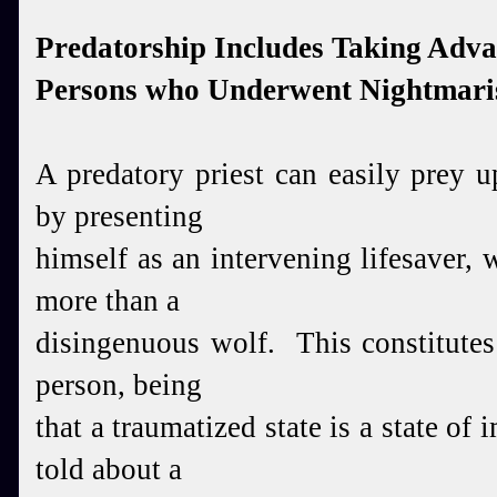
Predatorship Includes Taking Adva
Persons who Underwent Nightmari
A predatory priest can easily prey 
by presenting
him
self as an intervening lifesaver, 
more than a
disingenuous wolf. This constitutes
person, being
that a traumatized state is a state of 
told about a