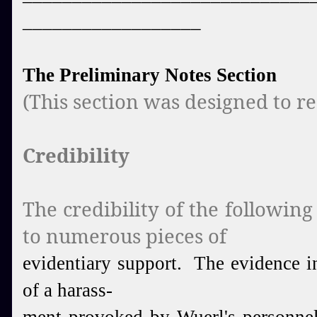
__________________
The Preliminary Notes Section
(This section was designed to rea
Credibility
The credibility of the followin
to numerous pieces of
evidentiary support. The evidence i
of a harass-