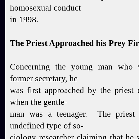
homosexual conduct
in 1998.
The Priest Approached his Prey Fir
Concerning the young man who w
former secretary,
he
was first approached by the priest 
when the
gentle-
man was a teenager. The priest 
undefined type of
so-
ciology researcher claiming that he