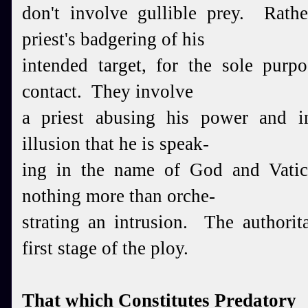
don't involve gullible prey. Rath
priest's badgering of his
intended target, for the sole purp
contact. They involve
a priest abusing his power and in
illusion that he is speak-
ing in the name of God and Vatic
nothing more than orche-
strating an intrusion. The authorit
first stage of the ploy.
That which Constitutes Predatory