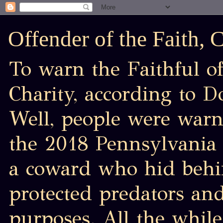
Offender of the Faith,
To warn the Faithful of
Charity, according to D
Well, people were war
the 2018 Pennsylvania 
a coward who hid behin
protected predators an
purposes. All the while