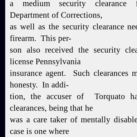
a medium security clearance 
Department of Corrections,
as well as the security clearance n
firearm. This per-
son also received the security cle
license Pennsylvania
insurance agent. Such clearances m
honesty. In addi-
tion, the accuser of Torquato ha
clearances, being that he
was a care taker of mentally disabl
case is one where