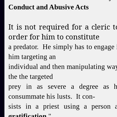
Conduct and Abusive Acts
It is not required for a cleric t
order for him to constitute
a predator. He simply has to engage i
him targeting an
individual and then manipulating way
the the targeted
prey in as severe a degree as h
consummate his lusts. It con-
sists in a priest using a person 
gratification.
"