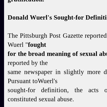
Donald Wuerl's Sought-for Definit
The Pittsburgh Post Gazette reporte
Wuerl "
fought
for
the broad meaning of sexual ab
reported by the
same newspaper in slightly more 
Pursuant toWuerl's
sought-for definition, the acts 
constituted sexual abuse.