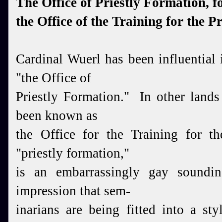
The Office of Priestly Formation, f
the Office of the Training for the P
Cardinal Wuerl has been influential
"the Office of
Priestly Formation." In other lands
been known as
the
Office for the Training for th
"priestly formation,"
is an
embarrassingly gay soundin
impression that sem-
inarians
are being fitted into a styl