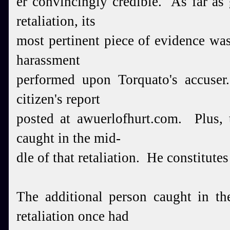
er convincingly
credible.
As far as 
retaliation, its
most pertinent
piece of evidence was
harassment
performed upon Torquato's accuse
citizen's report
posted at awuerlofhurt.com. Plus, 
caught in the mid-
dle of that retaliation. He constitute
The additional person caught in th
retaliation once had