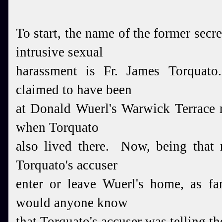
To start, the name of the former secr
intrusive sexual
harassment is Fr. James Torquato
claimed to have been
at Donald Wuerl's Warwick Terrace r
when Torquato
also lived there. Now, being that 
Torquato's accuser
enter or leave Wuerl's home, as 
would anyone know
that Torquato's accuser was telling th