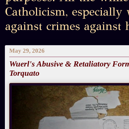
Catholicism, especially
against crimes against
May 29, 2026
Wuerl's Abusive & Retaliatory Form
Torquato