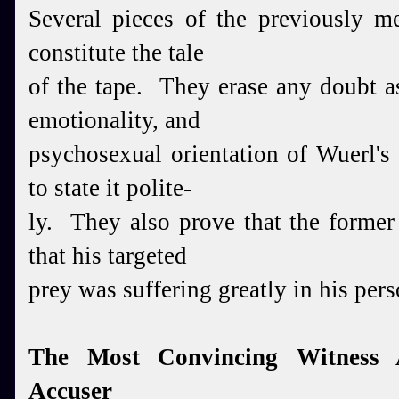
Several pieces of the previously me
constitute the tale
of the tape. They erase any doubt a
emotionality, and
psychosexual orientation of Wuerl's 
to state it polite-
ly. They also prove that the former
that his targeted
prey was suffering greatly in his perso
The Most Convincing Witness 
Accuser