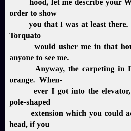
hood, let me describe your War
order to show
you that I was at least there. 
Torquato
would usher me in that house,
anyone to see me.
Anyway, the carpeting in Fr.
orange. When-
ever I got into the elevator, 
pole-shaped
extension which you could acci
head, if you