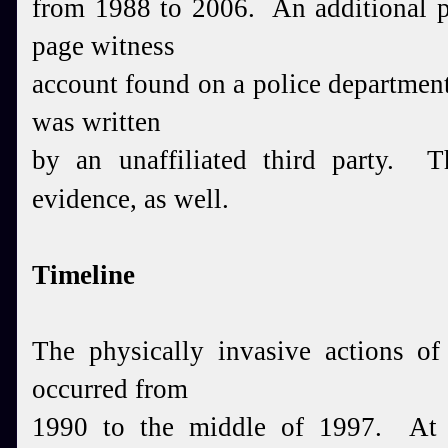
from 1988 to 2006. An additional pi
page witness
account found on a police department'
was written
by an unaffiliated third party. T
evidence, as well.
Timeline
The physically invasive actions of
occurred from
1990 to the middle of 1997. At l