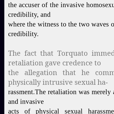
the accuser of the invasive homosexua
credibility, and
where the witness to the two waves of
credibility.
The fact that Torquato immed
retaliation gave credence to
the allegation that he comm
physically intrusive sexual ha-
rassment.
The retaliation was merely 
and invasive
acts of physical sexual harass