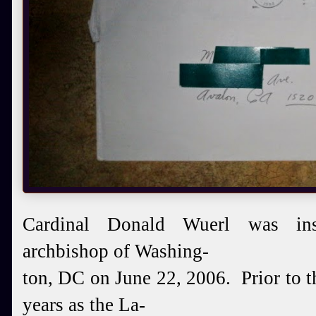
Cardinal
Donald Wuerl was ins
archbishop of Wash
ing-
ton, DC
on June 22, 2006. Prior to t
years as
the
La-