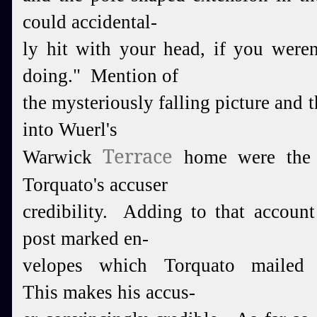
could accidental-
ly hit with your head, if you weren
doing." Mention of
the mysteriously falling picture and th
into Wuerl's
Terrace
Warwick
home were the o
Torquato's accuser
credibility.
Adding to that account 
post marked en-
velopes which
Tor
quato mailed 
This makes his accus-