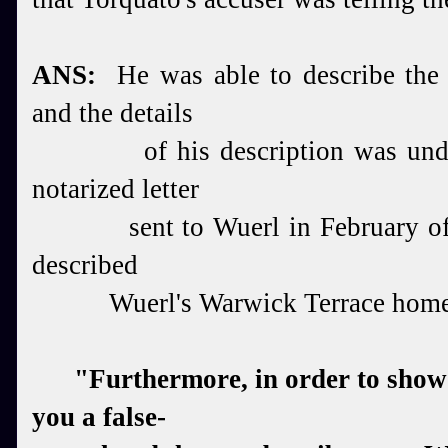
ANS:
He was able to describe the i
and the details
of
his description was un
notarized letter
sent to W
uerl in February o
described
Wuerl's W
arwick Terrace home
"Furthermore, in order to show y
you a false-