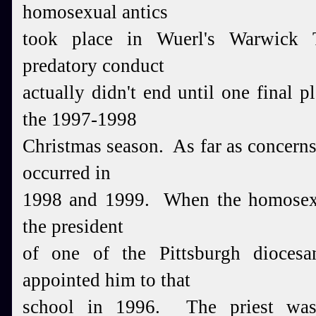
homosexual antics
took place in Wuerl's Warwick 
predatory conduct
actually didn't end until one final
the 1997-1998
Christmas season. As far as concerns 
occurred in
1
998 and 1999. When the homosexu
the president
of one of the Pittsburgh dioces
appointed him to that
school in 1996. The priest was 