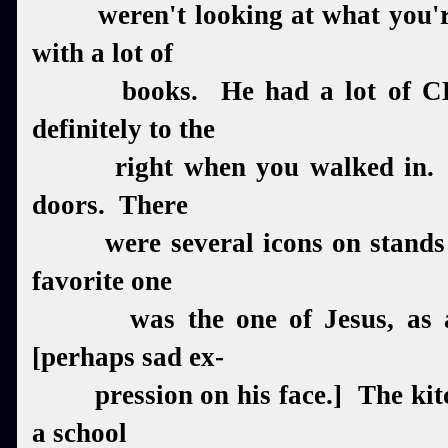
weren't looking at what you're
with a lot of
books. He had a lot of CD'
definitely to the
right when you walked in. Th
doors. There
were several icons on stands a
favorite one
was the one of Jesus, as an 
[perhaps sad ex-
pression on his face.] The kitc
a school