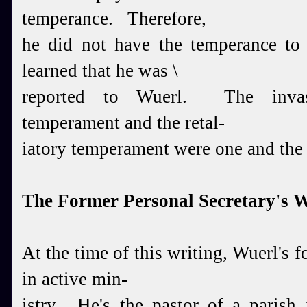
temperance. Therefore,
he did not have the temperance t
learned that he was \
reported to Wuerl. The invas
temperament and the retal-
iatory temperament were one and the
The Former Personal Secretary's 
At the time of this writing, Wuerl's f
in active min-
istry. He's the pastor of a parish 