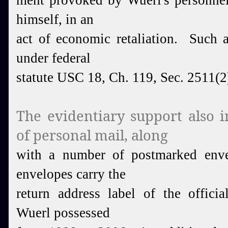
ment provoked by Wuerl's personnel
himself, in an
act of economic retaliation. Such a
under federal
statute USC 18, Ch. 119, Sec. 2511(2
The evidentiary support also i
of personal mail, along
with a number of postmarked env
envelopes carry the
return address label of the officia
Wuerl possessed