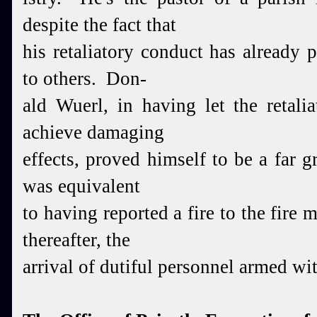
despite the fact that
his retaliatory conduct has already
to others. Don-
ald Wuerl,
in having let the retali
achieve damaging
effects, proved himself to be a far g
was equivalent
to
having reported a fire to the fire 
thereafter, the
arriv
al of dutiful personnel armed wi