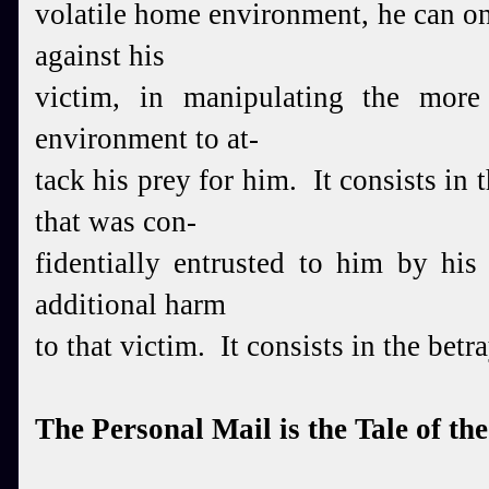
volatile home environment, he can o
against his
victim, in manipulating the more
environment to at-
tack his prey for him. It consists in
that was con-
fidentially entrusted to him by his
additional harm
to that victim. It consists in the betra
The Personal Mail is the Tale of th