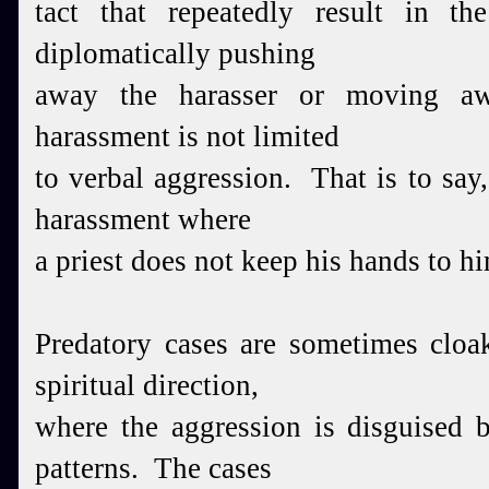
tact that repeatedly result in th
diplomatically pushing
away the harasser or moving 
harassment is not limited
to verbal aggression. That is to say,
harassment where
a priest does not keep his hands to hi
Predatory cases are sometimes cloa
spiritual direction,
where the aggression is disguised b
patterns. The cases