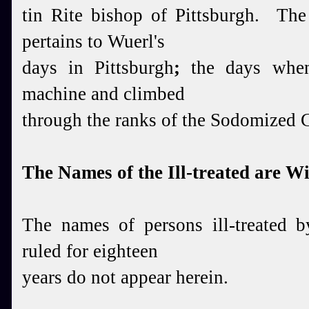
tin Rite
bishop of Pittsburgh. The 
pertains
to
Wuerl's
days in Pittsburgh
;
the days when
machine
and climbed
through the ranks of the Sodomized
The Names of the Ill-treated are W
The names of persons ill-treated b
ruled for eighteen
years do not appear herein.
_____________________________