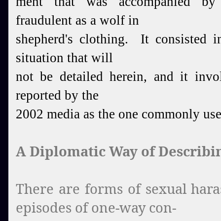
ment that was accompanied by a
fraudulent as a wolf in
shepherd's clothing. It consisted i
situation that will
not be detailed herein, and it inv
reported by the
2002 media as the one commonly use
A Diplomatic Way of Describin
There are forms of sexual hara
episodes of one-way con-