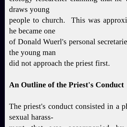
draws
young
people to church. This was approxi
he
became one
of Donald Wuerl's personal secretarie
the young man
did not approach the priest first.
An Outline of the Priest's Conduct
The priest's conduct consisted in a p
sexual harass-