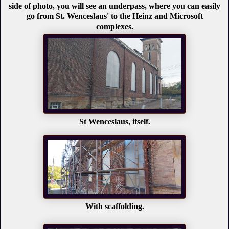
side of photo, you will see an underpass, where you can easily
go from St. Wenceslaus' to the Heinz and Microsoft
complexes.
St Wenceslaus, itself.
With scaffolding.