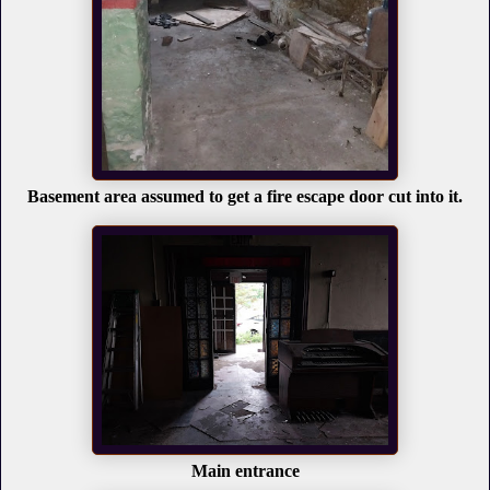
Basement area assumed to get a fire escape door cut into it.
Main entrance