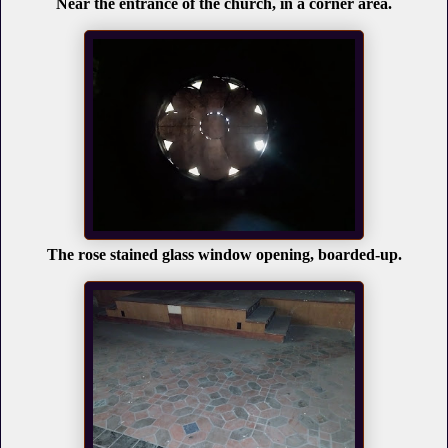
Near the entrance of the church, in a corner area.
The rose stained glass window opening, boarded-up.