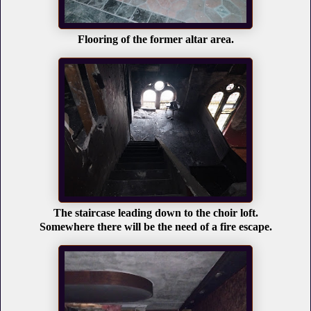
Flooring of the former altar area.
The staircase leading down to the choir loft.
Somewhere there will be the need of a fire escape.