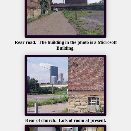
Rear road. The building in the photo is a Microsoft
Building.
Rear of church. Lots of room at present.