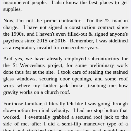
incompetent people. I also know the best places to get
supplies.
Now, I'm not the prime contractor. I'm the #2 man in
charge. I have not signed a construction contract since
the 1990s, and I haven't even filled-out & signed anyone's
paycheck since 2015 or 2016. Remember, I was sidelined
as a respiratory invalid for consecutive years.
And yes, we have already employed subcontractors for
the St Wenceslaus project, for some preliminary work
done thus far at the site. I took care of sealing the stained
glass windows, securing door openings, and some roof
work where my ladder jack broke, teaching me how
gravity works on a church roof.
For those familiar, it literally felt like I was going through
slow-motion terminal velocity. I had no stop button that
worked. I eventually grabbed a secured roof jack to the
side of me, after I did a semi-flip maneuver type of a
thing and stretched out an arm as far as it would go.