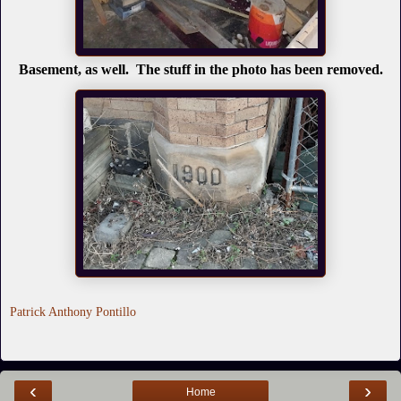
Basement, as well. The stuff in the photo has been removed.
Patrick Anthony Pontillo
‹
›
Home