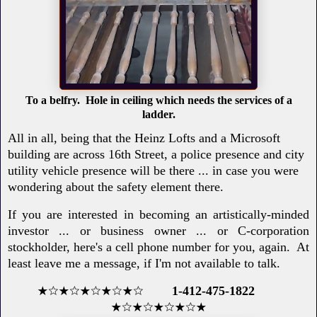
To a belfry. Hole in ceiling which needs the services of a
ladder.
All in all, being that the Heinz Lofts and a Microsoft
building are across 16th Street, a police presence and city
utility vehicle presence will be there ... in case you were
wondering about the safety element there.
If you are interested in becoming an artistically-minded
investor ... or business owner ... or C-corporation
stockholder, here's a cell phone number for you, again. At
least leave me a message, if I'm not available to talk.
★☆★☆★☆★☆★☆
1-412-475-1822
★☆★☆★☆★☆★