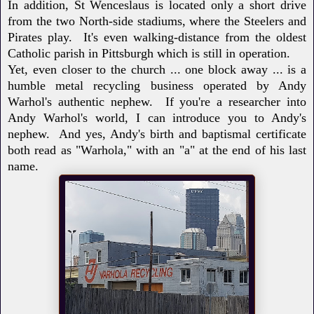
In addition, St Wenceslaus is located only a short drive
from the two North-side stadiums, where the Steelers and
Pirates play. It's even walking-distance from the oldest
Catholic parish in Pittsburgh which is still in operation.
Yet, even closer to the church ... one block away ... is a
humble metal recycling business operated by Andy
Warhol's authentic nephew. If you're a researcher into
Andy Warhol's world, I can introduce you to Andy's
nephew. And yes, Andy's birth and baptismal certificate
both read as "Warhola," with an "a" at the end of his last
name.