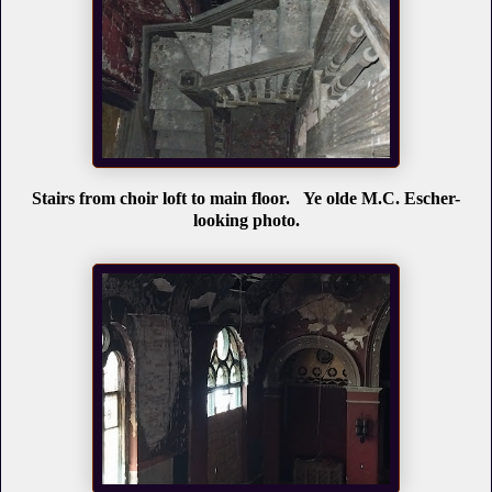
Stairs from choir loft to main floor. Ye olde M.C. Escher-
looking photo.