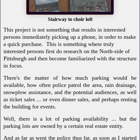
Stairway to choir loft
This project is not something that results in interested
persons immediately picking up a phone, in order to make
a quick purchase. This is something where truly
interested persons first do research on the North-side of
Pittsburgh and then become familiarized with the structure
in focus.
There's the matter of how much parking would be
available, how often police patrol the area, rain drainage,
snowplow assistance, and the potential audiences, as well
as ticket sales ... or even dinner sales, and perhaps renting
the building for events.
Well, there is a lot of parking availability ... but the
parking lots are owned by a certain real estate entity.
And as far as went the police thus far, as soon as I started