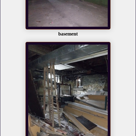
basement