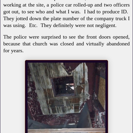
working at the site, a police car rolled-up and two officers
got out, to see who and what I was. I had to produce ID.
They jotted down the plate number of the company truck I
was using. Etc. They definitely were not negligent.
The police were surprised to see the front doors opened,
because that church was closed and virtually abandoned
for years.