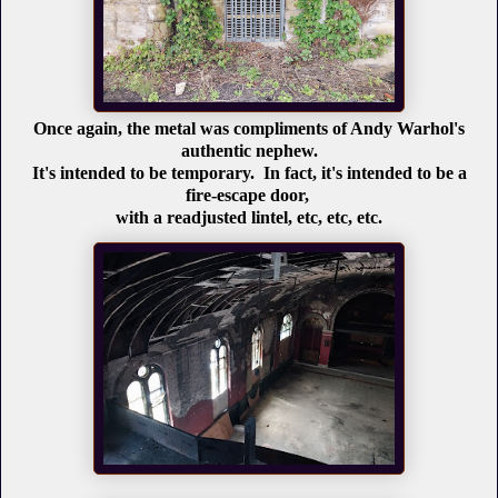
Once again, the metal was compliments of Andy Warhol's
authentic nephew.
It's intended to be temporary. In fact, it's intended to be a
fire-escape door,
with a readjusted lintel, etc, etc, etc.