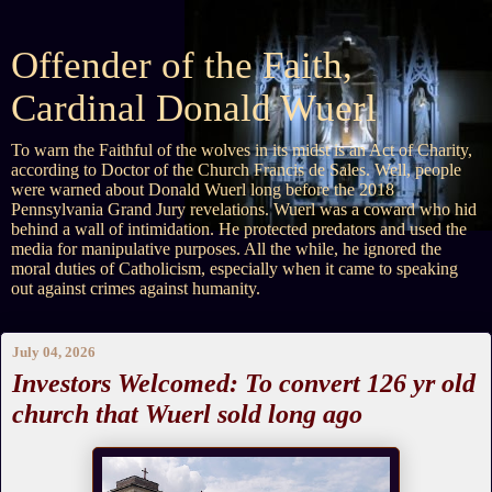
Offender of the Faith,
Cardinal Donald Wuerl
To warn the Faithful of the wolves in its midst is an Act of Charity,
according to Doctor of the Church Francis de Sales. Well, people
were warned about Donald Wuerl long before the 2018
Pennsylvania Grand Jury revelations. Wuerl was a coward who hid
behind a wall of intimidation. He protected predators and used the
media for manipulative purposes. All the while, he ignored the
moral duties of Catholicism, especially when it came to speaking
out against crimes against humanity.
July 04, 2026
Investors Welcomed: To convert 126 yr old
church that Wuerl sold long ago