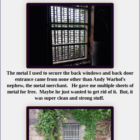
The metal I used to secure the back windows and back door
entrance came from none other than Andy Warhol's
nephew, the metal merchant. He gave me multiple sheets of
metal for free. Maybe he just wanted to get rid of it. But, it
was super clean and strong stuff.