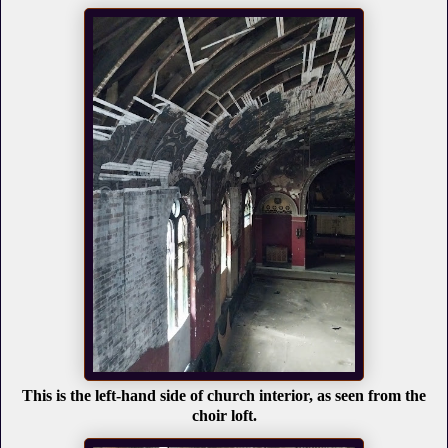
This is the left-hand side of church interior, as seen from the
choir loft.