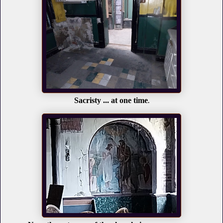
Sacristy ... at one time
.