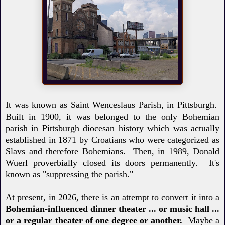
It was known as Saint Wenceslaus Parish, in Pittsburgh.
Built in 1900, it was belonged to the only Bohemian
parish in Pittsburgh diocesan history which was actually
established in 1871 by Croatians who were categorized as
Slavs and therefore Bohemians. Then, in 1989, Donald
Wuerl proverbially closed its doors permanently. It's
known as "suppressing the parish."
At present, in 2026, there is an attempt to convert it into a
Bohemian-influenced dinner theater ... or music hall ...
or a regular theater of one degree or another.
Maybe a