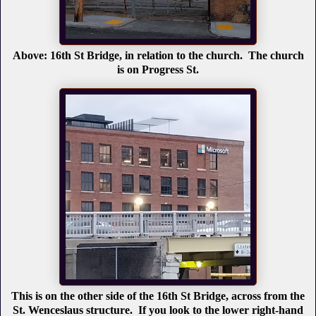
Above: 16th St Bridge, in relation to the church. The church
is on Progress St.
This is on the other side of the 16th St Bridge, across from the
St. Wenceslaus structure. If you look to the lower right-hand