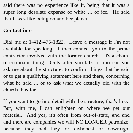
said there was no experience like it, being that it was a
super long desolate expanse of white ... of ice. He said
that it was like being on another planet.
Contact info
Dial me at 1-412-475-1822. Leave a message if I'm not
available for speaking. I then connect you to the prime
contractor involved with the former church. It's a chain-
of-command thing. Only after you talk to him can you
ask me about the structure, to confirm things that he said
or to get a qualifying statement here and there, concerning
what he said ... or to ask what we actually did with the
church thus far.
If you want to go into detail with the structure, that's fine.
But, with me, I can enlighten on where we get our
material. And yes, it's often from out-of-state, and and
and there are companies we will NO LONGER patronize,
because they had lazy or dishonest or downright