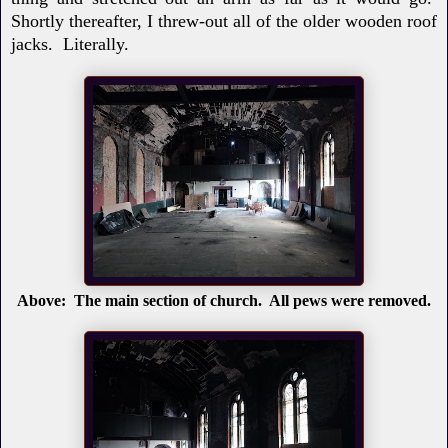
Shortly thereafter, I threw-out all of the older wooden roof
jacks. Literally.
Above: The main section of church. All pews were removed.