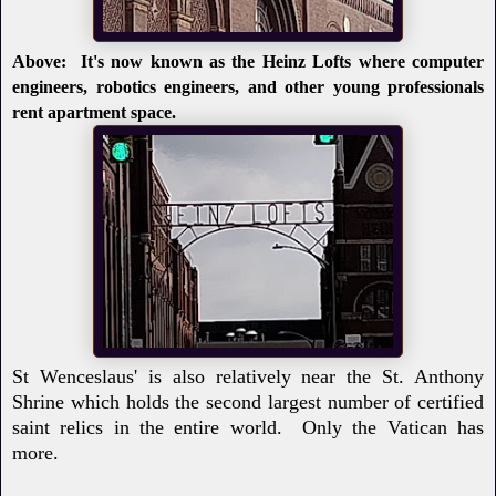
Above: It's now known as the Heinz Lofts where computer
engineers, robotics engineers, and other young professionals
rent apartment space.
St Wenceslaus' is also relatively near the St. Anthony
Shrine which holds the second largest number of certified
saint relics in the entire world. Only the Vatican has
more.