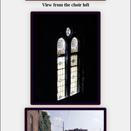
View from the choir loft