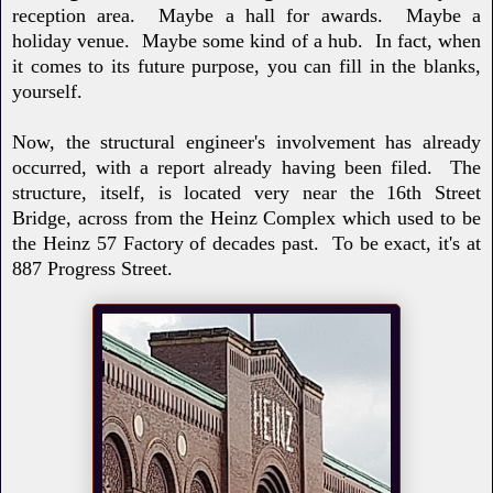
reception area. Maybe a hall for awards. Maybe a
holiday venue. Maybe some kind of a hub. In fact, when
it comes to its future purpose, you can fill in the blanks,
yourself.
Now, the structural engineer's involvement has already
occurred, with a report already having been filed.
The
structure, itself, is located very near the 16th Street
Bridge, across from the Heinz Complex which used to be
the Heinz 57 Factory of decades past. To be exact, it's at
887 Progress Street.