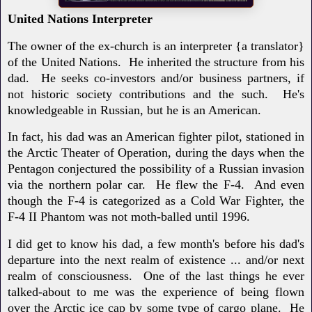
United Nations Interpreter
The owner of the ex-church is an interpreter {a translator}
of the United Nations. He inherited the structure from his
dad. He seeks co-investors and/or business partners, if
not historic society contributions and the such. He's
knowledgeable in Russian, but he is an American.
In fact, his dad was an American fighter pilot, stationed in
the Arctic Theater of Operation, during the days when the
Pentagon conjectured the possibility of a Russian invasion
via the northern polar car. He flew the F-4. And even
though the F-4 is categorized as a Cold War Fighter, the
F-4 II Phantom was not moth-balled until 1996.
I did get to know his dad, a few month's before his dad's
departure into the next realm of existence ... and/or next
realm of consciousness. One of the last things he ever
talked-about to me was the experience of being flown
over the Arctic ice cap by some type of cargo plane. He