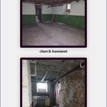
church basement