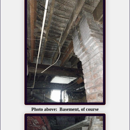
Photo above: Basement, of course