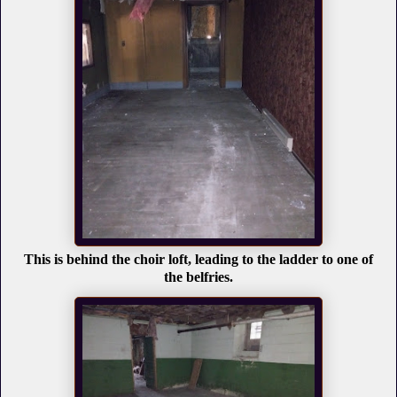
This is behind the choir loft, leading to the ladder to one of
the belfries.