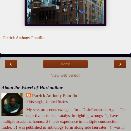
Patrick Anthony Pontillo
‹
›
Home
View web version
About the Wuerl-of-Hurt author
Patrick Anthony Pontillo
Pittsburgh, United States
My sites are counterweights for a Disinformation Age... The
objective is to be a catalyst in righting wrongs. 1} have
multiple academic honors, 2} have experience in multiple construction
trades. 3} was published in anthology form along side laureates. 4} was in