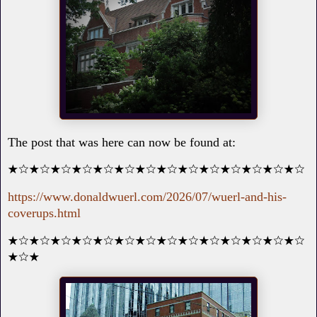
The post that was here can now be found at:
★☆★☆★☆★☆★☆★☆★☆★☆★☆★☆★☆★☆★☆★☆
https://www.donaldwuerl.com/2026/07/wuerl-and-his-
coverups.html
★☆★☆★☆★☆★☆★☆★☆★☆★☆★☆★☆★☆★☆★☆
★☆★