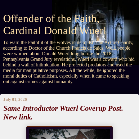
Offender of the Faith,
Cardinal Donald Wuerl
To warn the Faithful of the wolves in its midst is an Act of Charity,
according to Doctor of the Church Francis de Sales. Well, people
were warned about Donald Wuerl long before the 2018
Pennsylvania Grand Jury revelations. Wuerl was a coward who hid
behind a wall of intimidation. He protected predators and used the
media for manipulative purposes. All the while, he ignored the
moral duties of Catholicism, especially when it came to speaking
out against crimes against humanity.
July 01, 2026
Same Introductor Wuerl Coverup Post.
New link.