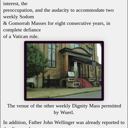
interest, the
preoccupation, and the audacity to accommodate two
weekly Sodom
& Gomorrah Masses for eight consecutive years, in
complete defiance
of a Vatican rule.
The venue of the other weekly Dignity Mass permitted
by Wuerl.
In addition, Father John Wellinger was already reported to