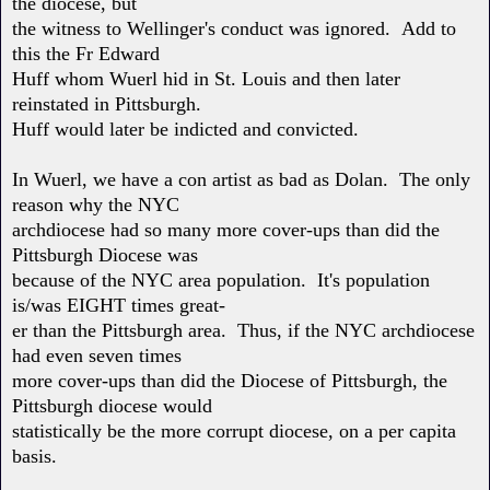
the diocese, but
the witness to Wellinger's conduct was ignored. Add to
this the Fr Edward
Huff whom Wuerl hid in St. Louis and then later
reinstated in Pittsburgh.
Huff would later be indicted and convicted.
In Wuerl, we have a con artist as bad as Dolan. The only
reason why the NYC
archdiocese had so many more cover-ups than did the
Pittsburgh Diocese was
because of the NYC area population. It's population
is/was EIGHT times great-
er than the Pittsburgh area. Thus, if the NYC archdiocese
had even seven times
more cover-ups than did the Diocese of Pittsburgh, the
Pittsburgh diocese would
statistically be the more corrupt diocese, on a per capita
basis.