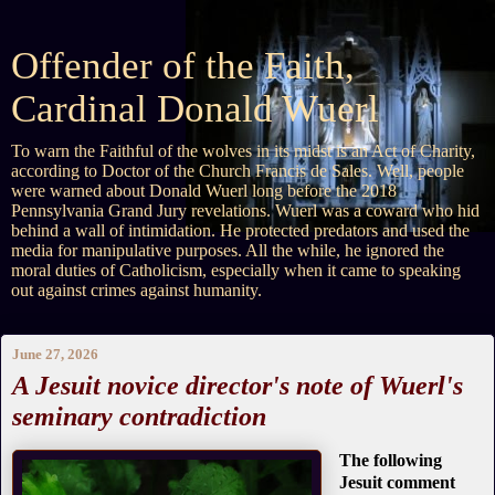
Offender of the Faith,
Cardinal Donald Wuerl
To warn the Faithful of the wolves in its midst is an Act of Charity,
according to Doctor of the Church Francis de Sales. Well, people
were warned about Donald Wuerl long before the 2018
Pennsylvania Grand Jury revelations. Wuerl was a coward who hid
behind a wall of intimidation. He protected predators and used the
media for manipulative purposes. All the while, he ignored the
moral duties of Catholicism, especially when it came to speaking
out against crimes against humanity.
June 27, 2026
A Jesuit novice director's note of Wuerl's
seminary contradiction
The following
Jesuit comment