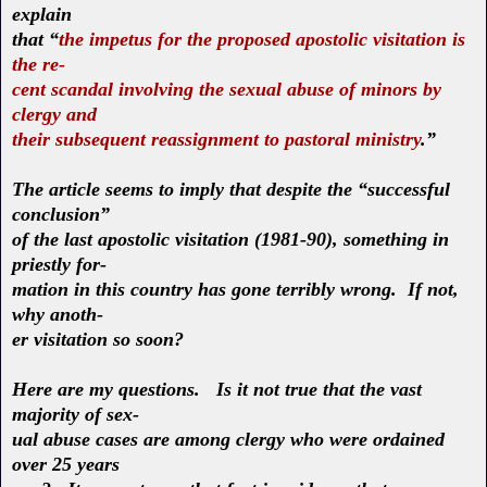
explain
that “
the impetus for the proposed apostolic visitation is
the re-
cent scandal involving the sexual abuse of minors by
clergy and
their subsequent reassignment to pastoral ministry
.”
The article seems to imply that despite the “successful
conclusion”
of the last apostolic visitation (1981-90), something in
priestly for-
mation in this country has gone terribly wrong. If not,
why anoth-
er visitation so soon?
Here are my questions. Is it not true that the vast
majority of sex-
ual abuse cases are among clergy who were ordained
over 25 years