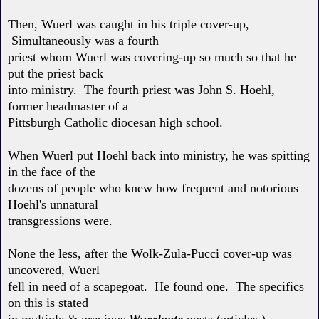
Then, Wuerl was caught in his triple cover-up,
Simultaneously was a fourth
priest whom Wuerl was covering-up so much so that he
put the priest back
into ministry. The fourth priest was John S. Hoehl,
former headmaster of a
Pittsburgh Catholic diocesan high school.
When Wuerl put Hoehl back into ministry, he was spitting
in the face of the
dozens of people who knew how frequent and notorious
Hoehl's unnatural
transgressions were.
None the less, after the Wolk-Zula-Pucci cover-up was
uncovered, Wuerl
fell in need of a scapegoat. He found one. The specifics
on this is stated
in multiple & previous
Wuerlgate
posts (articles.)