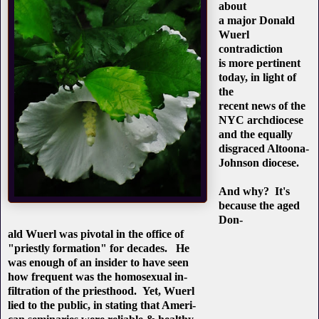
about
a major Donald
Wuerl
contradiction
is more pertinent
today, in light of
the
recent news of the
NYC archdiocese
and the equally
disgraced Altoona-
Johnson diocese.
And why? It's
because the aged
Don-
ald Wuerl was pivotal in the office of
"priestly formation" for decades. He
was enough of an insider to have seen
how frequent was the homosexual in-
filtration of the priesthood. Yet, Wuerl
lied to the public, in stating that Ameri-