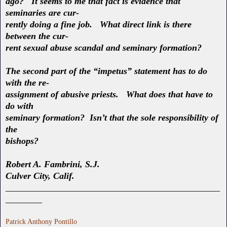
ago? It seems to me that fact is evidence that
seminaries are cur-
rently doing a fine job. What direct link is there
between the cur-
rent sexual abuse scandal and seminary formation?
The second part of the “impetus” statement has to do
with the re-
assignment of abusive priests. What does that have to
do with
seminary formation? Isn’t that the sole responsibility of
the
bishops?
Robert A. Fambrini, S.J.
Culver City, Calif.
_______________________________________________
________
Patrick Anthony Pontillo