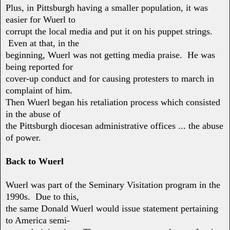
Plus, in Pittsburgh having a smaller population, it was
easier for Wuerl to
corrupt the local media and put it on his puppet strings.
Even at that, in the
beginning, Wuerl was not getting media praise. He was
being reported for
cover-up conduct and for causing protesters to march in
complaint of him.
Then Wuerl began his retaliation process which consisted
in the abuse of
the Pittsburgh diocesan administrative offices ... the abuse
of power.
Back to Wuerl
Wuerl was part of the Seminary Visitation program in the
1990s. Due to this,
the same Donald Wuerl would issue statement pertaining
to America semi-