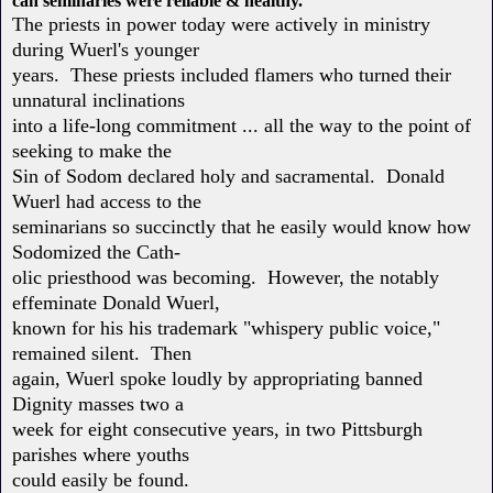
can seminaries were reliable & healthy.
The priests in power today were actively in ministry
during Wuerl's younger
years. These priests included flamers who turned their
unnatural inclinations
into a life-long commitment ... all the way to the point of
seeking to make the
Sin of Sodom declared holy and sacramental. Donald
Wuerl had access to the
seminarians so succinctly that he easily would know how
Sodomized the Cath-
olic priesthood was becoming. However, the notably
effeminate Donald Wuerl,
known for his his trademark "whispery public voice,"
remained silent. Then
again, Wuerl spoke loudly by appropriating banned
Dignity masses two a
week for eight consecutive years, in two Pittsburgh
parishes where youths
could easily be found.