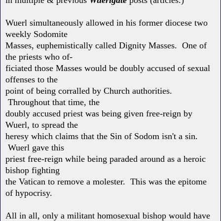
Wuerl simultaneously allowed in his former diocese two
weekly Sodomite
Masses, euphemistically called Dignity Masses. One of
the priests who of-
ficiated those Masses would be doubly accused of sexual
offenses to the
point of being corralled by Church authorities.
Throughout that time, the
doubly accused priest was being given free-reign by
Wuerl, to spread the
heresy which claims that the Sin of Sodom isn't a sin.
Wuerl gave this
priest free-reign while being paraded around as a heroic
bishop fighting
the Vatican to remove a molester. This was the epitome
of hypocrisy.
All in all, only a militant homosexual bishop would have