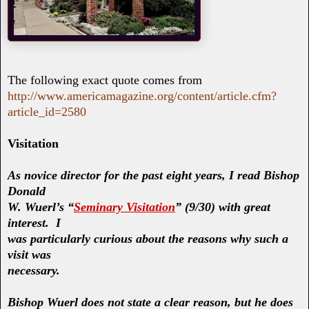
The following exact quote comes from
http://www.americamagazine.org/content/article.cfm?
article_id=2580
Visitation
As novice director for the past eight years, I read Bishop
Donald
W. Wuerl’s “
Seminary Visitation
” (9/30) with great
interest. I
was particularly curious about the reasons why such a
visit was
necessary.
Bishop Wuerl does not state a clear reason, but he does