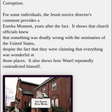
Corruption.
For some individuals, the Jesuit novice director's
comment provides a
Eureka Moment, years after the fact. It shows that church
officials knew
that something was deadly wrong with the seminaries of
the United States,
despite the fact that they were claiming that everything
was wonderful at
those places. It also shows how Wuerl repeatedly
contradicted himself.