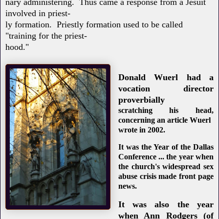
nary administering. Thus came a response from a Jesuit
involved in priest-
ly formation. Priestly formation used to be called
"training for the priest-
hood."
Donald Wuerl had a
vocation director
proverbially
scratching his head,
concerning an article Wuerl
wrote in 2002.
It was the Year of the Dallas
Conference ... the year when
the church's widespread sex
abuse crisis made front page
news.
It was also the year
when Ann Rodgers (of