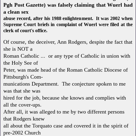
Pgh Post Gazette) was falsely claiming that Wuerl had
a clean sex
abuse record, after his 1988 enlightenment. It was 2002 when
Supreme Court briefs in complaint of Wuerl were filed at the
clerk of court's office.
Of course, the deceiver, Ann Rodgers, despite the fact that
she is NOT a
Roman Catholic ... or any type of Catholic in union with
the Holy See of
Peter, was made head of the Roman Catholic Diocese of
Pittsburgh's Com-
munications Department. The conjecture spoken to me
was that she was
hired for the job, because she knows and complies with
all the cover-ups.
After all, it was alleged to me by two different persons
that Rodgers knew
all about the Torquato case and covered it in the spirit of
pre-2002 Church