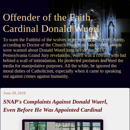
Offender of the Faith,
Cardinal Donald Wuerl
To warn the Faithful of the wolves in its midst is an Act of Charity,
according to Doctor of the Church Francis de Sales. Well, people
were warned about Donald Wuerl long before the 2018
Pennsylvania Grand Jury revelations. Wuerl was a coward who hid
behind a wall of intimidation. He protected predators and used the
media for manipulative purposes. All the while, he ignored the
moral duties of Catholicism, especially when it came to speaking
out against crimes against humanity.
June 28, 2026
SNAP's Complaints Against Donald Wuerl,
Even Before He Was Appointed Cardinal