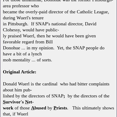
area professor who
became the overly-paid director of the Catholic League,
during Wuerl's tenure
in Pittsburgh. If SNAP's national director, David
Clohessy, would have public-
ly praised Wuerl, then he would have been given
favorable regard from Bill
Donohue ... in my opinion. Yet, the SNAP people do
have a bit of a lynch
mob mentality ... of sorts.
Original Article:
Donald Wuerl is the cardinal who had bitter complaints
about him pub-
lished by the directors of SNAP
;
by the directors of the
S
urvivor's
N
et-
work
of those
A
bused
by
P
riests
. This ultimately shows
that, if Wuerl