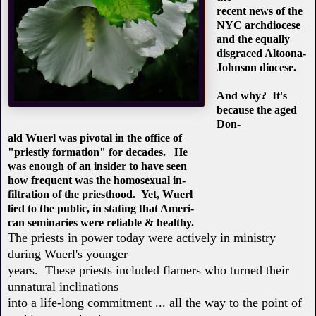
recent news of the
NYC archdiocese
and the equally
disgraced Altoona-
Johnson diocese.
And why? It's
because the aged
Don-
ald Wuerl was pivotal in the office of
"priestly formation" for decades. He
was enough of an insider to have seen
how frequent was the homosexual in-
filtration of the priesthood. Yet, Wuerl
lied to the public, in stating that Ameri-
can seminaries were reliable & healthy.
The priests in power today were actively in ministry
during Wuerl's younger
years. These priests included flamers who turned their
unnatural inclinations
into a life-long commitment ... all the way to the point of