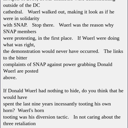
outside of the DC
cathedral. Wuerl walked out, making it look as if he
were in solidarity
with SNAP. Stop there. Wuerl was the reason why
SNAP members
were protesting, in the first place. If Wuerl were doing
what was right,
the demonstration would never have occurred. The links
to the bitter
complaints of SNAP against power grabbing Donald
Wuerl are posted
above.
If Donald Wuerl had nothing to hide, do you think that he
would have
spent the last nine years incessantly tooting his own
horn? Wuerl's horn
tooting was his diversion tactic. In not caring about the
three retaliation