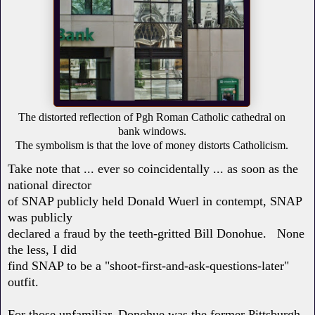
The distorted reflection of Pgh Roman Catholic cathedral on
bank windows.
The symbolism is that the love of money distorts Catholicism.
Take note that ... ever so coincidentally ... as soon as the
national director
of SNAP publicly held Donald Wuerl in contempt, SNAP
was publicly
declared a fraud by the teeth-gritted Bill Donohue. None
the less, I did
find SNAP to be a "shoot-first-and-ask-questions-later"
outfit.
For those unfamiliar, Donohue was the former Pittsburgh-