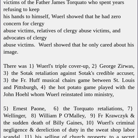
victims of the Father James Torquato who spent years
refusing to keep
his hands to himself, Wuerl showed that he had zero
concern for clergy
abuse victims, relatives of clergy abuse victims, and
advocates of clergy
abuse victims. Wuerl showed that he only cared about his
image.
There was 1} Wuerl's triple cover-up, 2} George Zirwas,
3} the Sotak retaliation against Sotak's credible accuser,
3} the Fr. Huff musical chairs game between St. Louis
and Pittsburgh, 4} the hot potato game played with the
John Hoehl whom Wuerl
reinstated into ministry,
5} Ernest Paone, 6} the Torquato retaliations, 7}
Wellinger, 8} William P O'Malley, 9} Fr Krawczyk &
the sudden death of Billy Gaines, 10} Wuerl's criminal
negligence & dereliction of duty in the sweat
shop labor
scandal, 11} his selling of church property to a secret