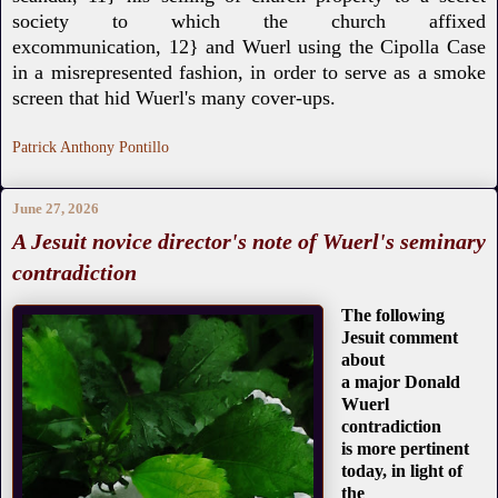
society to which
the church affixed
excommunication,
12} and Wuerl using the Cipolla Case
in a
misrepresented fashion, in order to serve as a smoke
screen that hid Wuerl's many cover-ups.
Patrick Anthony Pontillo
June 27, 2026
A Jesuit novice director's note of Wuerl's seminary
contradiction
The following
Jesuit comment
about
a major Donald
Wuerl
contradiction
is more pertinent
today, in light of
the