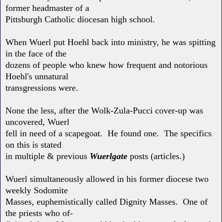
former headmaster of a
Pittsburgh Catholic diocesan high school.
When Wuerl put Hoehl back into ministry, he was spitting
in the face of the
dozens of people who knew how frequent and notorious
Hoehl's unnatural
transgressions were.
None the less, after the Wolk-Zula-Pucci cover-up was
uncovered, Wuerl
fell in need of a scapegoat. He found one. The specifics
on this is stated
in multiple & previous
Wuerlgate
posts (articles.)
Wuerl simultaneously allowed in his former diocese two
weekly Sodomite
Masses, euphemistically called Dignity Masses. One of
the priests who of-