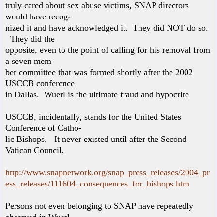
truly cared about sex abuse victims, SNAP directors
would have recog-
nized it and have acknowledged it. They did NOT do so.
They did the
opposite, even to the point of calling for his removal from
a seven mem-
ber committee that was formed shortly after the 2002
USCCB conference
in Dallas. Wuerl is the ultimate fraud and hypocrite
USCCB, incidentally, stands for the United States
Conference of Catho-
lic Bishops. It never existed until after the Second
Vatican Council.
http://www.snapnetwork.org/snap_press_releases/2004_pr
ess_releases/111604_consequences_for_bishops.htm
Persons not even belonging to SNAP have repeatedly
observed in Wuerl