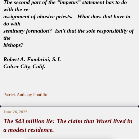
The second part of the “impetus” statement has to do
with the re-
assignment of abusive priests. What does that have to
do with
seminary formation? Isn’t that the sole responsibility of
the
bishops?
Robert A. Fambrini, S.J.
Culver City, Calif.
_______________________________________________
________
Patrick Anthony Pontillo
June 26, 2026
The $43 million lie: The claim that Wuerl lived in
a modest residence.