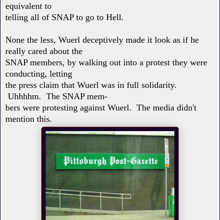
equivalent to
telling all of SNAP to go to Hell.
None the less, Wuerl deceptively made it look as if he
really cared about the
SNAP members, by walking out into a protest they were
conducting, letting
the press claim that Wuerl was in full solidarity.
Uhhhhm. The SNAP mem-
bers were protesting against Wuerl. The media didn't
mention this.