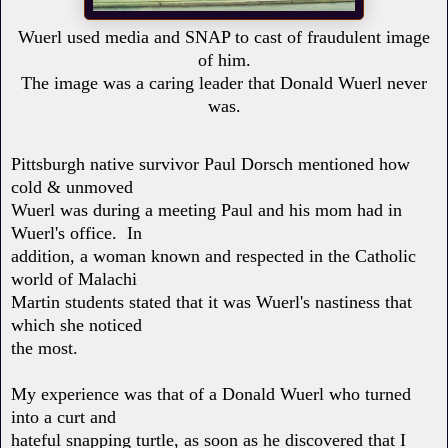
Wuerl used media and SNAP to cast of fraudulent image
of him.
The image was a caring leader that Donald Wuerl never
was.
Pittsburgh native survivor Paul Dorsch mentioned how
cold & unmoved
Wuerl was during a meeting Paul and his mom had in
Wuerl's office. In
addition, a woman known and respected in the Catholic
world of Malachi
Martin students stated that it was Wuerl's nastiness that
which she noticed
the most.
My experience was that of a Donald Wuerl who turned
into a curt and
hateful snapping turtle, as soon as he discovered that I