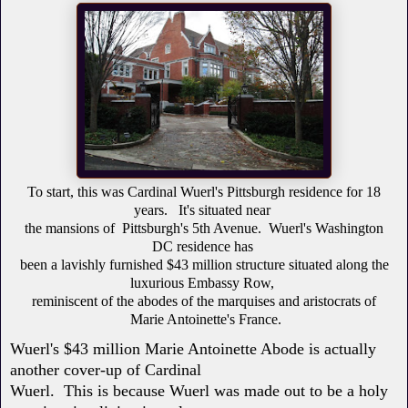
To start, this was Cardinal Wuerl's Pittsburgh residence for 18
years.
It's situated near
the
mansions
of
Pittsburgh's
5th Avenue
.
Wuerl's Washington
DC residence
has
been
a
lavishly furnished
$43 million structure situated along the
luxurious Embassy Row,
reminiscent
of the abodes of the marquises and aristocrats of
Marie Antoinette's France.
Wuerl's $43 million Marie Antoinette Abode is actually
another cover-up of Cardinal
Wuerl. This is because Wuerl was made out to be a holy