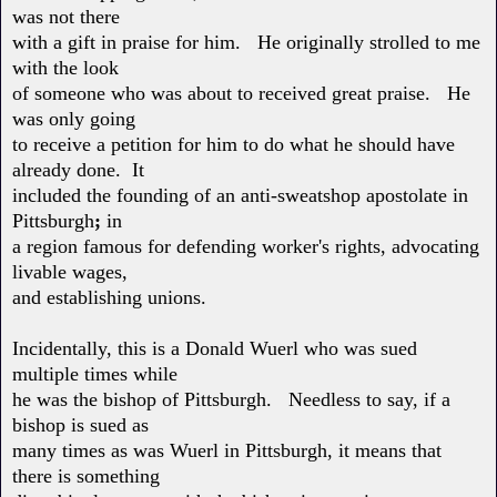
was not there
with a gift in praise for him. He originally strolled to me
with the look
of someone who was about to received great praise. He
was only going
to receive a petition for him to do what he should have
already done. It
included the founding of an anti-sweatshop apostolate in
Pittsburgh
;
in
a region famous for defending worker's rights, advocating
livable wages,
and establishing unions.
Incidentally, this is a Donald Wuerl who was sued
multiple times while
he was the bishop of Pittsburgh. Needless to say, if a
bishop is sued as
many times as was Wuerl in Pittsburgh, it means that
there is something