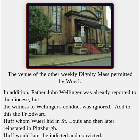
The venue of the other weekly Dignity Mass permitted
by Wuerl.
In addition, Father John Wellinger was already reported to
the diocese, but
the witness to Wellinger's conduct was ignored. Add to
this the Fr Edward
Huff whom Wuerl hid in St. Louis and then later
reinstated in Pittsburgh.
Huff would later be indicted and convicted.