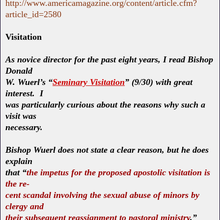
http://www.americamagazine.org/content/article.cfm?
article_id=2580
Visitation
As novice director for the past eight years, I read Bishop
Donald
W. Wuerl’s “
Seminary Visitation
” (9/30) with great
interest. I
was particularly curious about the reasons why such a
visit was
necessary.
Bishop Wuerl does not state a clear reason, but he does
explain
that “
the impetus for the proposed apostolic visitation is
the re-
cent scandal involving the sexual abuse of minors by
clergy and
their subsequent reassignment to pastoral ministry
.”