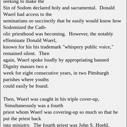
seeking to make the
Sin of Sodom declared holy and sacramental. Donald
Wuerl had access to the
seminarians so succinctly that he easily would know how
Sodomized the Cath-
olic priesthood was becoming. However, the notably
effeminate Donald Wuerl,
known for his his trademark "whispery public voice,"
remained silent. Then
again, Wuerl spoke loudly by appropriating banned
Dignity masses two a
week for eight consecutive years, in two Pittsburgh
parishes where youths
could easily be found.
Then, Wuerl was caught in his triple cover-up,
Simultaneously was a fourth
priest whom Wuerl was covering-up so much so that he
put the priest back
into ministry. The fourth priest was John S. Hoehl,