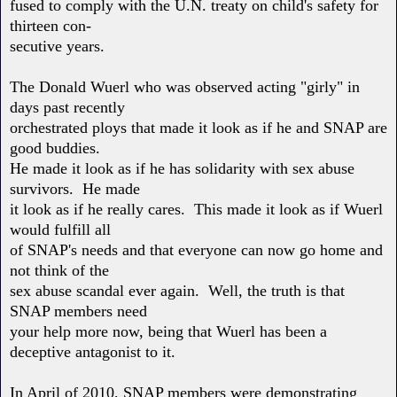
fused to comply with the U.N. treaty on child's safety for
thirteen con-
secutive years.
The Donald Wuerl who was observed acting "girly" in
days past recently
orchestrated ploys that made it look as if he and SNAP are
good buddies.
He made it look as if he has solidarity with sex abuse
survivors. He made
it look as if he really cares. This made it look as if Wuerl
would fulfill all
of SNAP's needs and that everyone can now go home and
not think of the
sex abuse scandal ever again. Well, the truth is that
SNAP members need
your help more now, being that Wuerl has been a
deceptive antagonist to it.
In April of 2010, SNAP members were demonstrating