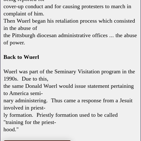
cover-up conduct and for causing protesters to march in
complaint of him.
Then Wuerl began his retaliation process which consisted
in the abuse of
the Pittsburgh diocesan administrative offices ... the abuse
of power.
Back to Wuerl
Wuerl was part of the Seminary Visitation program in the
1990s. Due to this,
the same Donald Wuerl would issue statement pertaining
to America semi-
nary administering. Thus came a response from a Jesuit
involved in priest-
ly formation. Priestly formation used to be called
"training for the priest-
hood."