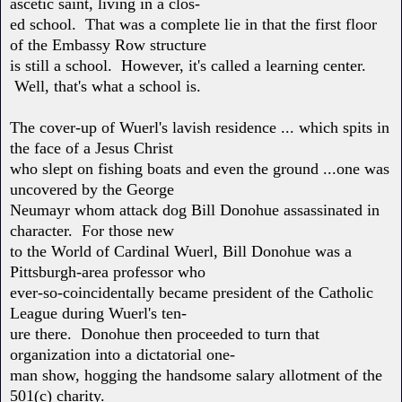
ascetic saint, living in a clos-
ed school. That was a complete lie in that the first floor
of the Embassy Row structure
is still a school. However, it's called a learning center.
Well, that's what a school is.
The cover-up of Wuerl's lavish residence ... which spits in
the face of a Jesus Christ
who slept on fishing boats and even the ground ...one was
uncovered by the George
Neumayr whom attack dog Bill Donohue assassinated in
character. For those new
to the World of Cardinal Wuerl, Bill Donohue was a
Pittsburgh-area professor who
ever-so-coincidentally became president of the Catholic
League during Wuerl's ten-
ure there. Donohue then proceeded to turn that
organization into a dictatorial one-
man show, hogging the handsome salary allotment of the
501(c) charity.