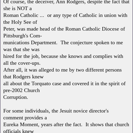
Of course, the deceiver, Ann Rodgers, despite the fact that
she is NOT a
Roman Catholic ... or any type of Catholic in union with
the Holy See of
Peter, was made head of the Roman Catholic Diocese of
Pittsburgh's Com-
munications Department. The conjecture spoken to me
was that she was
hired for the job, because she knows and complies with
all the cover-ups.
After all, it was alleged to me by two different persons
that Rodgers knew
all about the Torquato case and covered it in the spirit of
pre-2002 Church
Corruption.
For some individuals, the Jesuit novice director's
comment provides a
Eureka Moment, years after the fact. It shows that church
officials knew