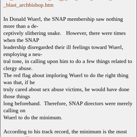
_blast_archbishop.htm
In Donald Wuerl, the SNAP membership saw nothing
more than a de-
ceptively slithering snake. However, there were times
when the SNAP
leadership disregarded their ill feelings toward Wuerl,
employing a neu-
tral tone, in calling upon him to do a few things related to
clergy abuse.
The red flag about imploring Wuerl to do the right thing
was that, if he
truly cared about sex abuse victims, he would have done
those things
long beforehand. Therefore, SNAP directors were merely
calling on
Wuerl to do the minimum.
According to his track record, the minimum is the most