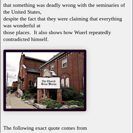
that something was deadly wrong with the seminaries of
the United States,
despite the fact that they were claiming that everything
was wonderful at
those places. It also shows how Wuerl repeatedly
contradicted himself.
The following exact quote comes from