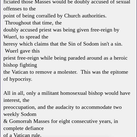
ficiated those Masses would be doubly accused of sexual
offenses to the
point of being corralled by Church authorities.
Throughout that time, the
doubly accused priest was being given free-reign by
Wuerl, to spread the
heresy which claims that the Sin of Sodom isn't a sin.
Wuerl gave this
priest free-reign while being paraded around as a heroic
bishop fighting
the Vatican to remove a molester. This was the epitome
of hypocrisy.
All in all, only a militant homosexual bishop would have
interest, the
preoccupation, and the audacity to accommodate two
weekly Sodom
& Gomorrah Masses for eight consecutive years, in
complete defiance
of a Vatican rule.