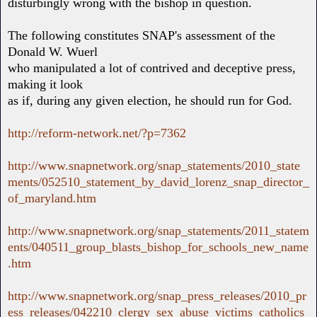
disturbingly wrong with the bishop in question.
The following constitutes SNAP's assessment of the
Donald W. Wuerl
who manipulated a lot of contrived and deceptive press,
making it look
as if, during any given election, he should run for God.
http://reform-network.net/?p=7362
http://www.snapnetwork.org/snap_statements/2010_state
ments/052510_statement_by_david_lorenz_snap_director_
of_maryland.htm
http://www.snapnetwork.org/snap_statements/2011_statem
ents/040511_group_blasts_bishop_for_schools_new_name
.htm
http://www.snapnetwork.org/snap_press_releases/2010_pr
ess_releases/042210_clergy_sex_abuse_victims_catholics