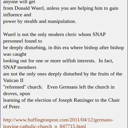
anyone will get
from Donald Wuerl, unless you are helping him to gain
influence and
power by stealth and manipulation.
Wuerl is not the only modern cleric whom SNAP
personnel found to
be deeply disturbing, in this era where bishop after bishop
was caught
looking out for one or more selfish interests. In fact,
SNAP members
are not the only ones deeply disturbed by the fruits of the
Vatican II
"reformed" church. Even Germans left the church in
droves, upon
learning of the election of Joseph Ratzinger to the Chair
of Peter.
http://www.huffingtonpost.com/2011/04/12/germans-
leaving-catholic-church_n_847715.html