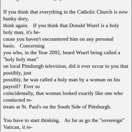
If you think that everything in the Catholic Church is now
hunky dory,
think again. If you think that Donald Wuerl is a holy
holy man, it's be-
cause you haven't encountered him on any personal
basis. Concerning
you who, in the Year 2002, heard Wuerl being called a
"holy holy man"
on local Pittsburgh television, did it ever occur to you that
possibly, just
possibly, he was called a holy man by a woman on his
payroll? Ever so
coincidentally, that woman looked exactly like one who
conducted re-
treats at St. Paul's on the South Side of Pittsburgh.
You have to start thinking. As far as go the "sovereign"
Vatican, it re-