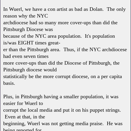
In Wuerl, we have a con artist as bad as Dolan. The only
reason why the NYC
archdiocese had so many more cover-ups than did the
Pittsburgh Diocese was
because of the NYC area population. It's population
is/was EIGHT times great-
er than the Pittsburgh area. Thus, if the NYC archdiocese
had even seven times
more cover-ups than did the Diocese of Pittsburgh, the
Pittsburgh diocese would
statistically be the more corrupt diocese, on a per capita
basis.
Plus, in Pittsburgh having a smaller population, it was
easier for Wuerl to
corrupt the local media and put it on his puppet strings.
Even at that, in the
beginning, Wuerl was not getting media praise. He was
being reported for