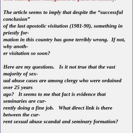
The article seems to imply that despite the “successful
conclusion”
of the last apostolic visitation (1981-90), something in
priestly for-
mation in this country has gone terribly wrong. If not,
why anoth-
er visitation so soon?
Here are my questions. Is it not true that the vast
majority of sex-
ual abuse cases are among clergy who were ordained
over 25 years
ago? It seems to me that fact is evidence that
seminaries are cur-
rently doing a fine job. What direct link is there
between the cur-
rent sexual abuse scandal and seminary formation?