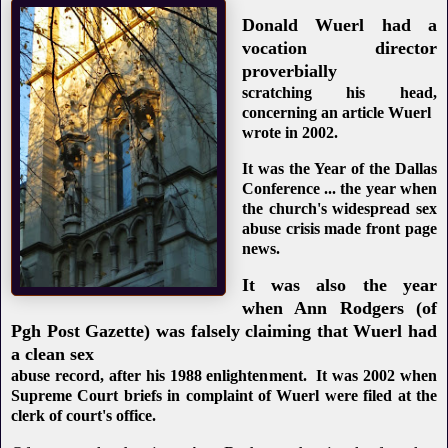
Donald Wuerl had a
vocation director
proverbially
scratching his head,
concerning an article Wuerl
wrote in 2002.
It was the Year of the Dallas
Conference ... the year when
the church's widespread sex
abuse crisis made front page
news.
It was also the year
when Ann Rodgers (of
Pgh Post Gazette) was falsely claiming that Wuerl had
a clean sex
abuse record, after his 1988 enlightenment. It was 2002 when
Supreme Court briefs in complaint of Wuerl were filed at the
clerk of court's office.