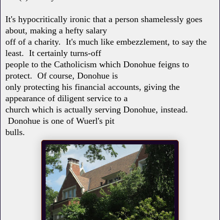
It's hypocritically ironic that a person shamelessly goes
about, making a hefty salary
off of a charity. It's much like embezzlement, to say the
least. It certainly turns-off
people to the Catholicism which Donohue feigns to
protect. Of course, Donohue is
only protecting his financial accounts, giving the
appearance of diligent service to a
church which is actually serving Donohue, instead.
Donohue is one of Wuerl's pit
bulls.