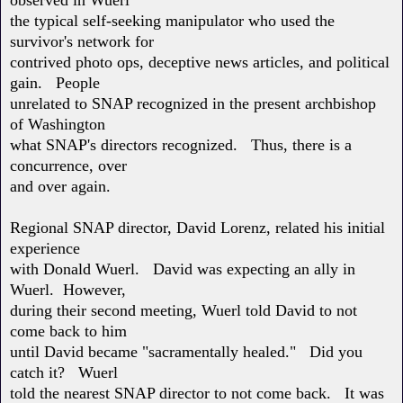
the typical self-seeking manipulator who used the
survivor's network for
contrived photo ops, deceptive news articles, and political
gain. People
unrelated to SNAP recognized in the present archbishop
of Washington
what SNAP's directors recognized. Thus, there is a
concurrence, over
and over again.
Regional SNAP director, David Lorenz, related his initial
experience
with Donald Wuerl. David was expecting an ally in
Wuerl. However,
during their second meeting, Wuerl told David to not
come back to him
until David became "sacramentally healed." Did you
catch it? Wuerl
told the nearest SNAP director to not come back. It was